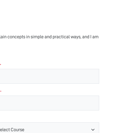
xplain concepts in simple and practical ways, and I am
*
*