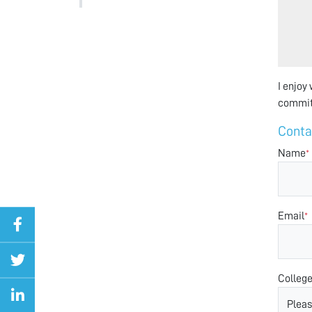
I enjoy
committ
Conta
Name
*
Email
*
Colleg