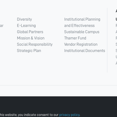
Diversity
Institutional Planning
ar
E-Learning
and Effectiveness
Global Partners
Sustainable Campus
Mission & Vision
Thamer Fund
Social Responsibility
Vendor Registration
Strategic Plan
Institutional Documents
his website, you indicate consent to our
privacy policy
.