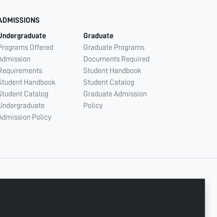
ADMISSIONS
Undergraduate
Graduate
Programs Offered
Graduate Programs
Admission
Documents Required
Requirements
Student Handbook
Student Handbook
Student Catalog
Student Catalog
Graduate Admission
Undergraduate
Policy
Admission Policy
CONNECT WITH US