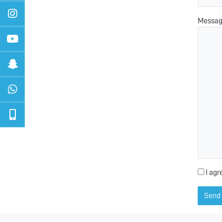
Messa
I agr
Send