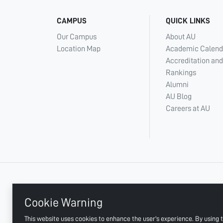
CAMPUS
QUICK LINKS
Our Campus
About AU
Location Map
Academic Calend
Accreditation and
Rankings
Alumni
AU Blog
Careers at AU
+ 971 6 748 2222
Cookie Warning
This website uses cookies to enhance the user's experience. By using t