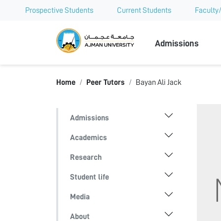
Prospective Students
Current Students
Faculty/
Ajman Univer
Admissions
Home
Peer Tutors
Bayan Ali Jack
Admissions
Academics
Research
Student life
Media
About