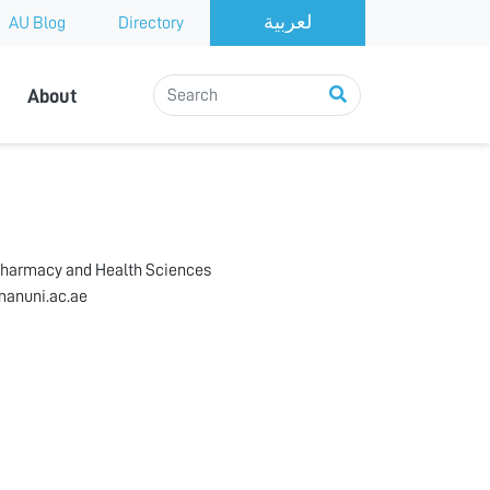
AU Blog
Directory
About
Pharmacy and Health Sciences
anuni.ac.ae