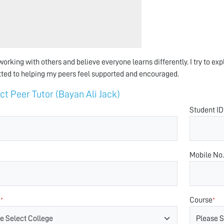
 working with others and believe everyone learns differently. I try to e
ed to helping my peers feel supported and encouraged.
ct Peer Tutor (Bayan Ali Jack)
Student ID
Mobile No.
e
Course
*
*