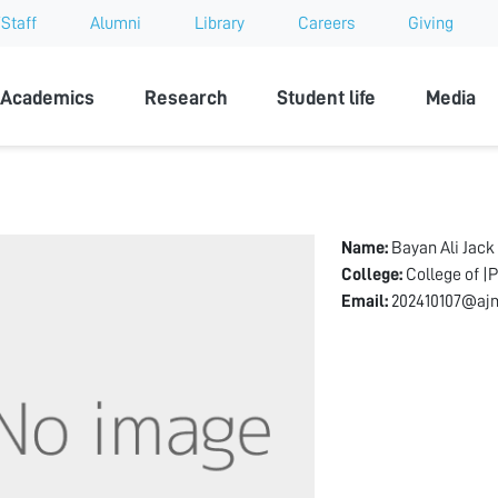
Staff
Alumni
Library
Careers
Giving
sity
Academics
Research
Student life
Media
Name:
Bayan Ali Jack
College:
College of |
Email:
202410107@ajm