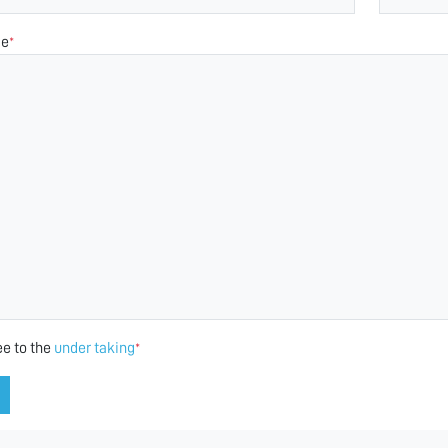
ge
*
ee to the
under taking
*