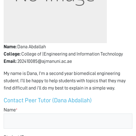
Name:
Dana Abdallah
College:
College of |Engineering and Information Technology
Email:
202410085@ajmanuni.ac.ae
My name is Dana, I’m a second year biomedical engineering
student. I’ll be happy to help students with topics that they may
find difficult and i’ll do my best to explain in a simple way.
Contact Peer Tutor (Dana Abdallah)
Name
*