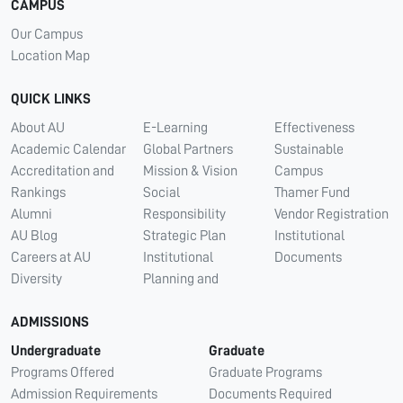
CAMPUS
Our Campus
Location Map
QUICK LINKS
About AU
E-Learning
Effectiveness
Academic Calendar
Global Partners
Sustainable
Accreditation and
Mission & Vision
Campus
Rankings
Social
Thamer Fund
Alumni
Responsibility
Vendor Registration
AU Blog
Strategic Plan
Institutional
Careers at AU
Institutional
Documents
Diversity
Planning and
ADMISSIONS
Undergraduate
Graduate
Programs Offered
Graduate Programs
Admission Requirements
Documents Required