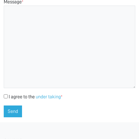
Message
*
I agree to the
under taking
*
Send