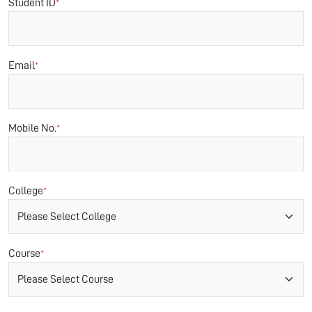
Student ID
*
Email
*
Mobile No.
*
College
*
Course
*