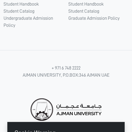
Student Handbook
Student Handbook
Student Catalog
Student Catalog
Undergraduate Admission
Graduate Admission Policy
Policy
+ 971 6 748 2222
AJMAN UNIVERSITY, P.O.BOX:346 AJMAN UAE