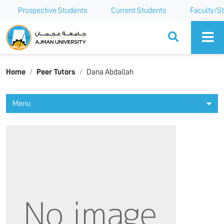
Prospective Students
Current Students
Faculty/St
Ajman University
Home
Peer Tutors
Dana Abdallah
Menu