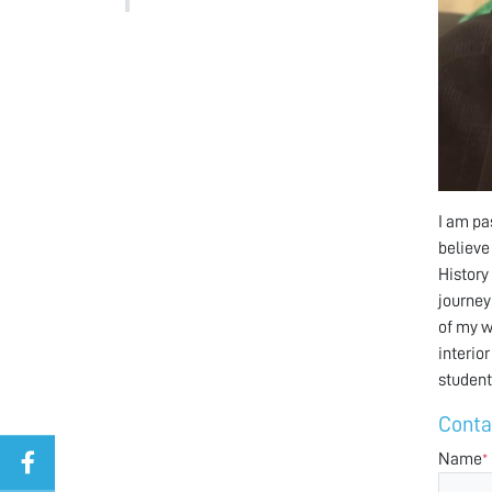
I am pa
believe
History
journey
of my w
interio
student
Conta
Name
*