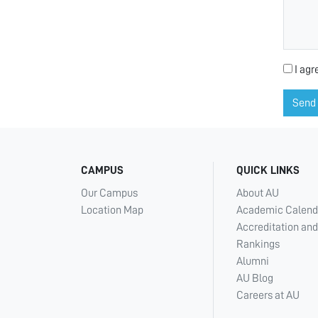
I agr
Send
CAMPUS
QUICK LINKS
Our Campus
About AU
Location Map
Academic Calend
Accreditation and
Rankings
Alumni
AU Blog
Careers at AU