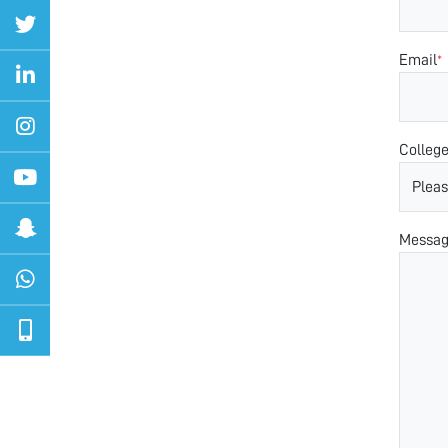
Email
*
Colleg
Messa