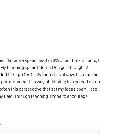
el. Since we spend nearly 90% of our time indoors, I
My teaching spans Interior Design I through IV,
Aided Design (CAD). My focus has always been on the
 performance. This way of thinking has guided much
ften this perspective that set my ideas apart. I see
any field. Through teaching, I hope to encourage
*