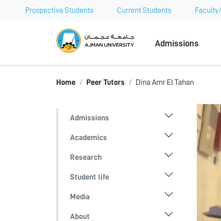
Prospective Students
Current Students
Faculty/
Ajman Univer
Admissions
Home
Peer Tutors
Dina Amr El Tahan
Admissions
Academics
Research
Student life
Media
About