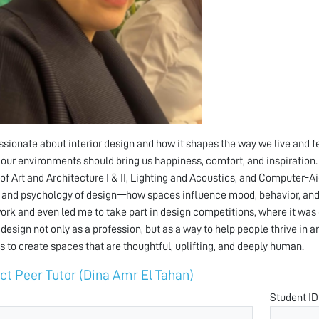
ssionate about interior design and how it shapes the way we live and fe
 our environments should bring us happiness, comfort, and inspiration. 
 of Art and Architecture I & II, Lighting and Acoustics, and Computer-
 and psychology of design—how spaces influence mood, behavior, and
ork and even led me to take part in design competitions, where it was o
r design not only as a profession, but as a way to help people thrive in 
s to create spaces that are thoughtful, uplifting, and deeply human.
ct Peer Tutor (Dina Amr El Tahan)
Student ID