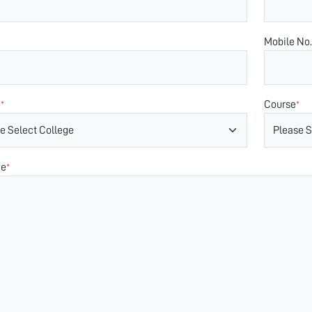
Mobile No.
e
Course
*
*
ge
*