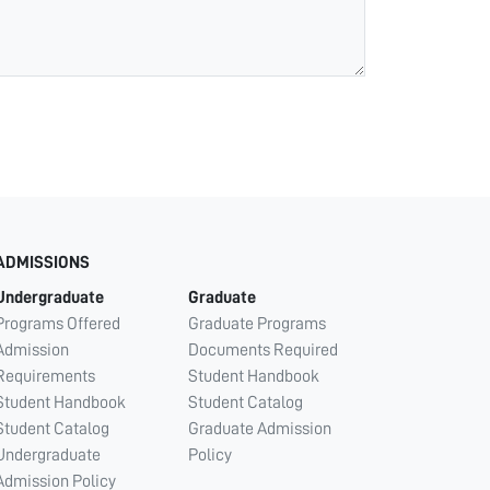
ADMISSIONS
Undergraduate
Graduate
Programs Offered
Graduate Programs
Admission
Documents Required
Requirements
Student Handbook
Student Handbook
Student Catalog
Student Catalog
Graduate Admission
Undergraduate
Policy
Admission Policy