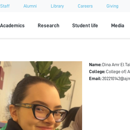
Staff
Alumni
Library
Careers
Giving
sity
Academics
Research
Student life
Media
Name:
Dina Amr El T
College:
College of| A
Email:
202210142@ajm