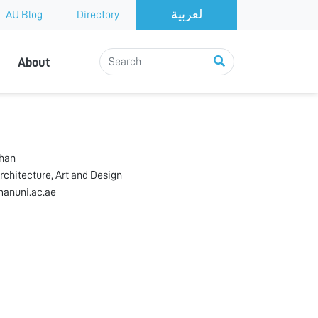
AU Blog
Directory
About
ahan
rchitecture, Art and Design
anuni.ac.ae