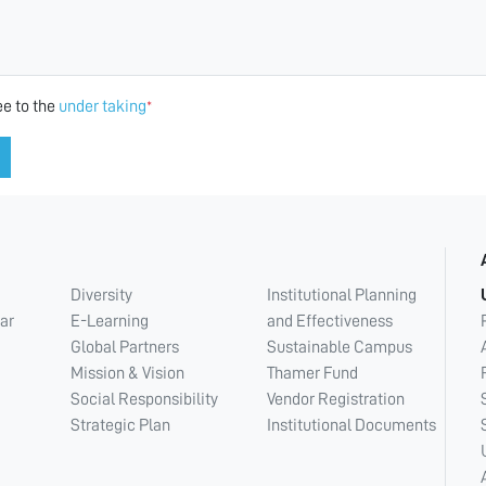
ee to the
under taking
*
Diversity
Institutional Planning
ar
E-Learning
and Effectiveness
Global Partners
Sustainable Campus
Mission & Vision
Thamer Fund
Social Responsibility
Vendor Registration
Strategic Plan
Institutional Documents