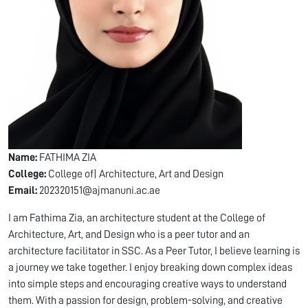
Name:
FATHIMA ZIA
College:
College of| Architecture, Art and Design
Email:
202320151@ajmanuni.ac.ae
I am Fathima Zia, an architecture student at the College of
Architecture, Art, and Design who is a peer tutor and an
architecture facilitator in SSC. As a Peer Tutor, I believe learning is
a journey we take together. I enjoy breaking down complex ideas
into simple steps and encouraging creative ways to understand
them. With a passion for design, problem-solving, and creative