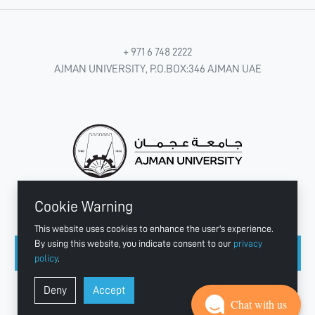
+ 971 6 748 2222
AJMAN UNIVERSITY, P.O.BOX:346 AJMAN UAE
Cookie Warning
CONNECT WITH US
This website uses cookies to enhance the user's experience.
By using this website, you indicate consent to our
privacy
policy
.
Copyright © 2003 - 2026 Ajman University
Deny
Accept
Last update - Aug 10, 2026
Chat with us