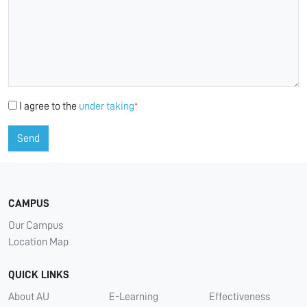
I agree to the
under taking
*
Send
CAMPUS
Our Campus
Location Map
QUICK LINKS
About AU
E-Learning
Effectiveness