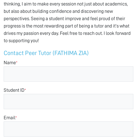
thinking, I aim to make every session not just about academics,
but also about building confidence and discovering new
perspectives. Seeing a student improve and feel proud of their
progress is the most rewarding part of being a tutor and it’s what
drives my passion every day. Feel free to reach out. I look forward
to supporting you!
Contact Peer Tutor (FATHIMA ZIA)
Name
*
Student ID
*
Email
*