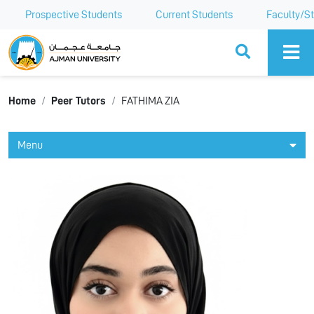
Prospective Students
Current Students
Faculty/St
Ajman University
Home
Peer Tutors
FATHIMA ZIA
Menu