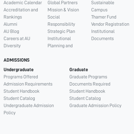
Academic Calendar
Global Partners
Sustainable
Accreditation and
Mission & Vision
Campus
Rankings
Social
Thamer Fund
Alumni
Responsibility
Vendor Registration
AU Blog
Strategic Plan
Institutional
Careers at AU
Institutional
Documents
Diversity
Planning and
ADMISSIONS
Undergraduate
Graduate
Programs Offered
Graduate Programs
Admission Requirements
Documents Required
Student Handbook
Student Handbook
Student Catalog
Student Catalog
Undergraduate Admission
Graduate Admission Policy
Policy