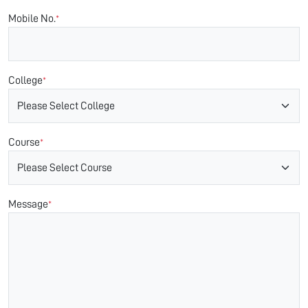
Mobile No.
*
College
*
Course
*
Message
*