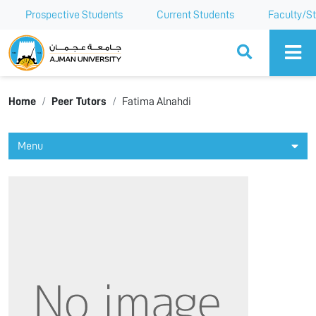
Prospective Students
Current Students
Faculty/St
Ajman University
Home
Peer Tutors
Fatima Alnahdi
Menu