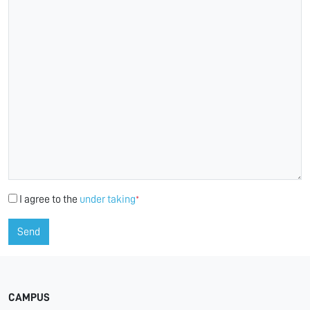
I agree to the
under taking
*
Send
CAMPUS