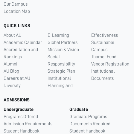
Our Campus
Location Map
QUICK LINKS
About AU
E-Learning
Effectiveness
Academic Calendar
Global Partners
Sustainable
Accreditation and
Mission & Vision
Campus
Rankings
Social
Thamer Fund
Alumni
Responsibility
Vendor Registration
AU Blog
Strategic Plan
Institutional
Careers at AU
Institutional
Documents
Diversity
Planning and
ADMISSIONS
Undergraduate
Graduate
Programs Offered
Graduate Programs
Admission Requirements
Documents Required
Student Handbook
Student Handbook