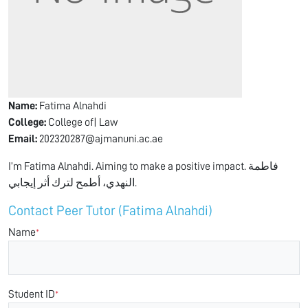
Name:
Fatima Alnahdi
College:
College of| Law
Email:
202320287@ajmanuni.ac.ae
I’m Fatima Alnahdi. Aiming to make a positive impact. فاطمة
النهدي، أطمح لترك أثر إيجابي.
Contact Peer Tutor (Fatima Alnahdi)
Name
*
Student ID
*