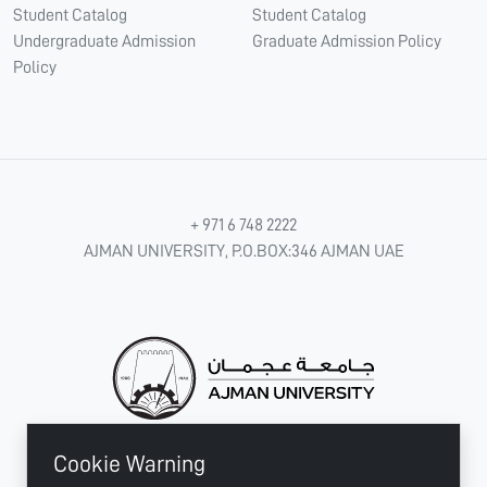
Student Catalog
Student Catalog
Undergraduate Admission
Graduate Admission Policy
Policy
+ 971 6 748 2222
AJMAN UNIVERSITY, P.O.BOX:346 AJMAN UAE
Cookie Warning