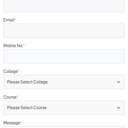
Email
*
Mobile No.
*
College
*
Course
*
Message
*