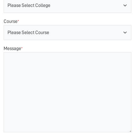
Course
*
Message
*