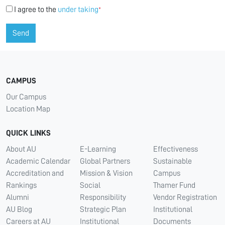
I agree to the
under taking
*
Send
CAMPUS
Our Campus
Location Map
QUICK LINKS
About AU
E-Learning
Effectiveness
Academic Calendar
Global Partners
Sustainable
Accreditation and
Mission & Vision
Campus
Rankings
Social
Thamer Fund
Alumni
Responsibility
Vendor Registration
AU Blog
Strategic Plan
Institutional
Careers at AU
Institutional
Documents