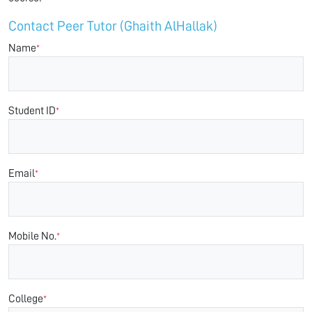
Contact Peer Tutor (Ghaith AlHallak)
Name
*
Student ID
*
Email
*
Mobile No.
*
College
*