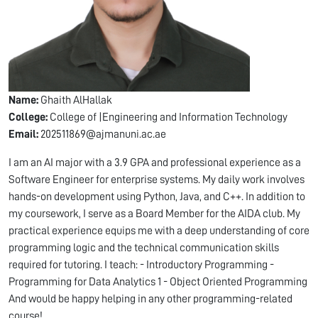
Name:
Ghaith AlHallak
College:
College of |Engineering and Information Technology
Email:
202511869@ajmanuni.ac.ae
I am an AI major with a 3.9 GPA and professional experience as a
Software Engineer for enterprise systems. My daily work involves
hands-on development using Python, Java, and C++. In addition to
my coursework, I serve as a Board Member for the AIDA club. My
practical experience equips me with a deep understanding of core
programming logic and the technical communication skills
required for tutoring. I teach: - Introductory Programming -
Programming for Data Analytics 1 - Object Oriented Programming
And would be happy helping in any other programming-related
course!