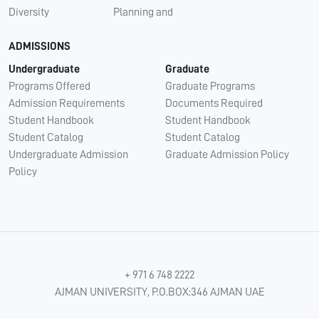
Diversity
Planning and
ADMISSIONS
Undergraduate
Graduate
Programs Offered
Graduate Programs
Admission Requirements
Documents Required
Student Handbook
Student Handbook
Student Catalog
Student Catalog
Undergraduate Admission
Graduate Admission Policy
Policy
+ 971 6 748 2222
AJMAN UNIVERSITY, P.O.BOX:346 AJMAN UAE