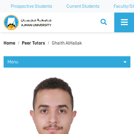
Prospective Students
Current Students
Faculty/St
Ajman University
Home
Peer Tutors
Ghaith AlHallak
Menu