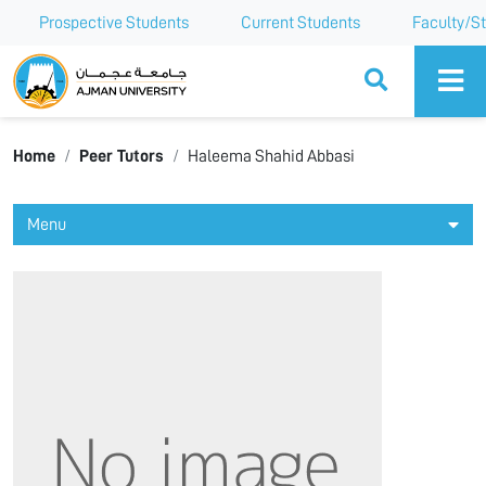
Prospective Students
Current Students
Faculty/St
Ajman University
Home
Peer Tutors
Haleema Shahid Abbasi
Menu