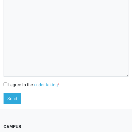
I agree to the
under taking
*
Send
CAMPUS