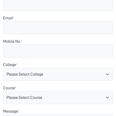
Email
*
Mobile No.
*
College
*
Course
*
Message
*