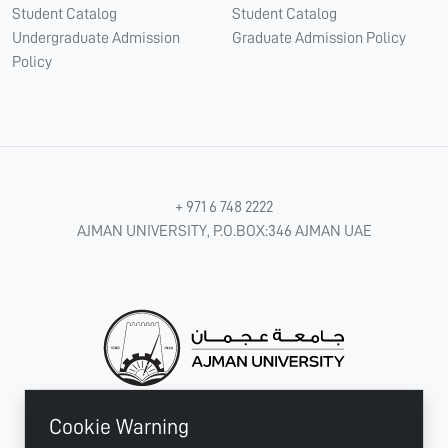
Student Catalog
Student Catalog
Undergraduate Admission
Graduate Admission Policy
Policy
+ 971 6 748 2222
AJMAN UNIVERSITY, P.O.BOX:346 AJMAN UAE
Cookie Warning