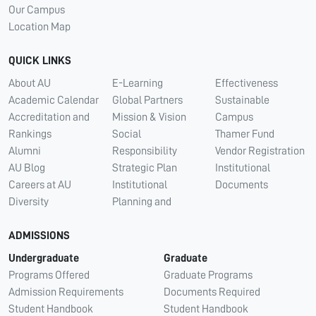
Our Campus
Location Map
QUICK LINKS
About AU
E-Learning
Effectiveness
Academic Calendar
Global Partners
Sustainable
Accreditation and
Mission & Vision
Campus
Rankings
Social
Thamer Fund
Alumni
Responsibility
Vendor Registration
AU Blog
Strategic Plan
Institutional
Careers at AU
Institutional
Documents
Diversity
Planning and
ADMISSIONS
Undergraduate
Graduate
Programs Offered
Graduate Programs
Admission Requirements
Documents Required
Student Handbook
Student Handbook