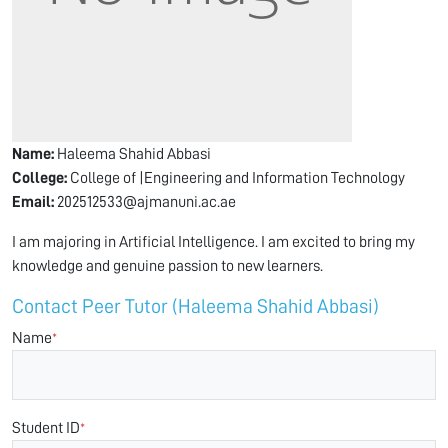
Name:
Haleema Shahid Abbasi
College:
College of |Engineering and Information Technology
Email:
202512533@ajmanuni.ac.ae
I am majoring in Artificial Intelligence. I am excited to bring my
knowledge and genuine passion to new learners.
Contact Peer Tutor (Haleema Shahid Abbasi)
Name
*
Student ID
*