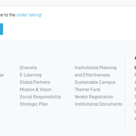
ee to the
under taking
*
Diversity
Institutional Planning
ar
E-Learning
and Effectiveness
Global Partners
Sustainable Campus
Mission & Vision
Thamer Fund
Social Responsibility
Vendor Registration
Strategic Plan
Institutional Documents