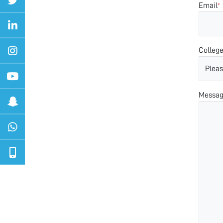
Email
*
Colleg
Messa