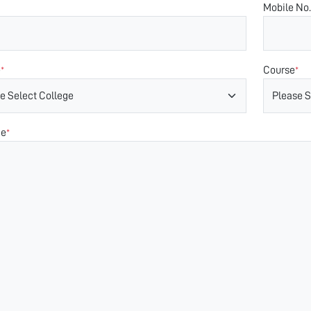
Mobile No.
e
Course
*
*
ge
*