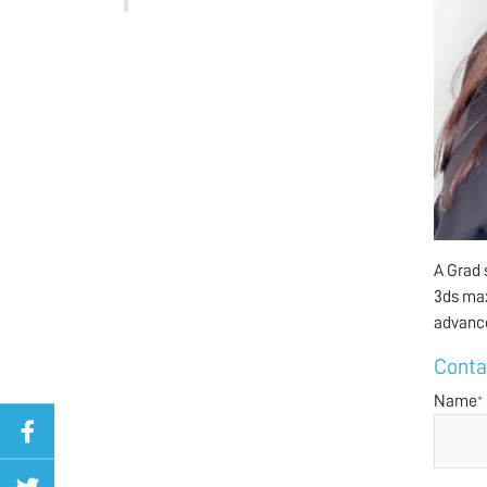
A Grad 
3ds max
advanc
Conta
Name
*