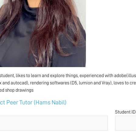
student, likes to learn and explore things, experienced with adobe(illus
 and autocad), rendering softwares (D5, lumion and Vray), loves to cre
ed shop drawings
ct Peer Tutor (Hams Nabil)
Student ID