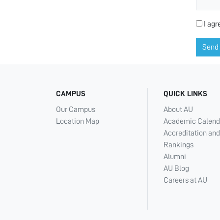
I agr
Send
CAMPUS
QUICK LINKS
Our Campus
About AU
Location Map
Academic Calend
Accreditation and
Rankings
Alumni
AU Blog
Careers at AU