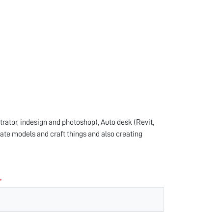
trator, indesign and photoshop), Auto desk (Revit,
ate models and craft things and also creating
*