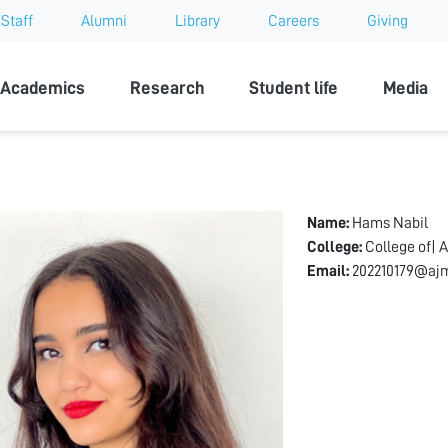
Staff
Alumni
Library
Careers
Giving
sity
Academics
Research
Student life
Media
Name:
Hams Nabil
College:
College of| A
Email:
202210179@ajm