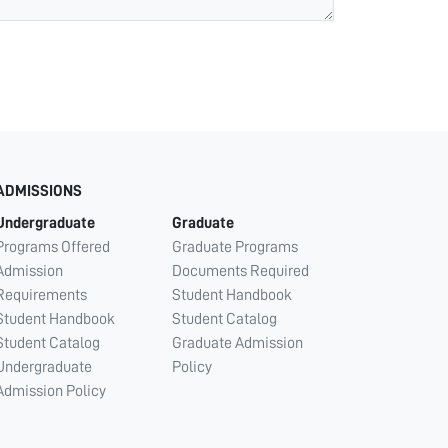
ADMISSIONS
Undergraduate
Graduate
Programs Offered
Graduate Programs
Admission
Documents Required
Requirements
Student Handbook
Student Handbook
Student Catalog
Student Catalog
Graduate Admission
Undergraduate
Policy
Admission Policy