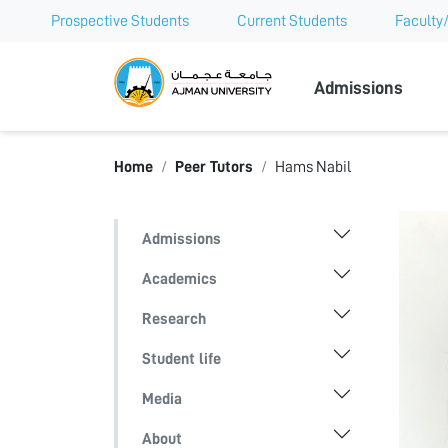
Prospective Students
Current Students
Faculty/
Ajman Univer
Admissions
Home
Peer Tutors
Hams Nabil
Admissions
Academics
Research
Student life
Media
About