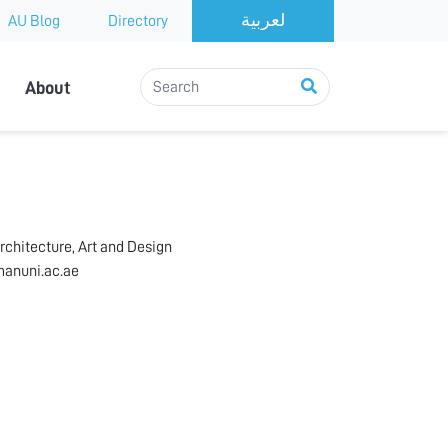
AU Blog
Directory
About
rchitecture, Art and Design
anuni.ac.ae