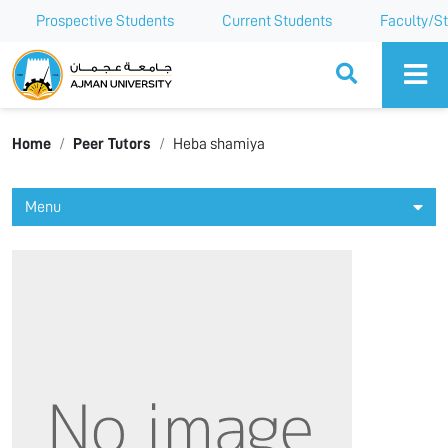
Prospective Students
Current Students
Faculty/St
Ajman University
Home
Peer Tutors
Heba shamiya
Menu