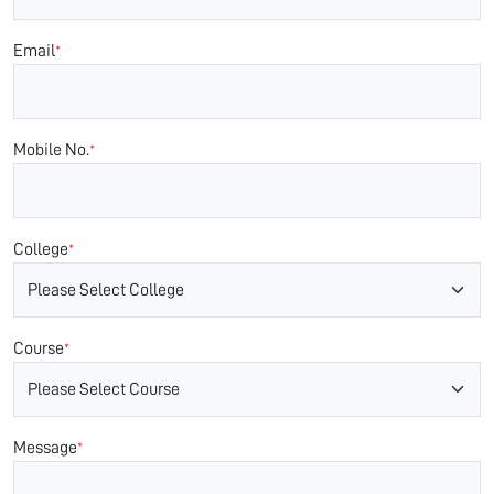
Email
*
Mobile No.
*
College
*
Course
*
Message
*