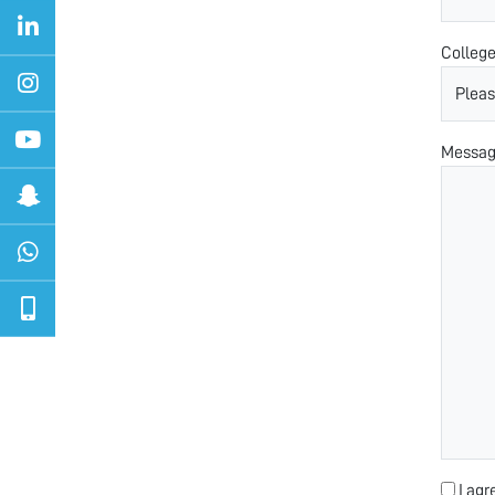
Colleg
Messa
I agr