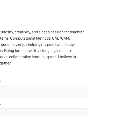
iosity, creativity, and a deep passion for teaching.
 Systems, Computational Methods, CAD/CAM,
I genuinely enjoy helping my peers and fellow
s. Being familiar with six languages helps me
ive, collaborative learning space. I believe in
gether.
*
*