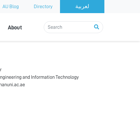
AU Blog
Directory
About
r
Engineering and Information Technology
anuni.ac.ae