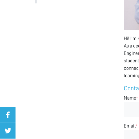
Hi! I’m
As a de
Enginee
student
connect
learnin
Conta
Name
*
Email
*