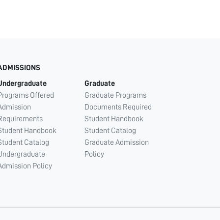
ADMISSIONS
Undergraduate
Graduate
Programs Offered
Graduate Programs
Admission
Documents Required
Requirements
Student Handbook
Student Handbook
Student Catalog
Student Catalog
Graduate Admission
Undergraduate
Policy
Admission Policy