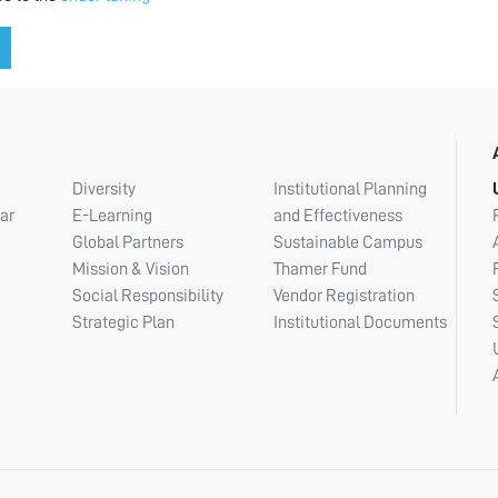
Diversity
Institutional Planning
ar
E-Learning
and Effectiveness
Global Partners
Sustainable Campus
Mission & Vision
Thamer Fund
Social Responsibility
Vendor Registration
Strategic Plan
Institutional Documents