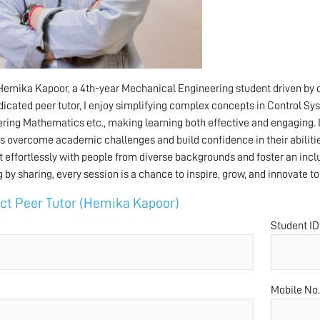
 Hemika Kapoor, a 4th-year Mechanical Engineering student driven by cur
dicated peer tutor, I enjoy simplifying complex concepts in Control
ring Mathematics etc., making learning both effective and engaging. 
s overcome academic challenges and build confidence in their abilitie
 effortlessly with people from diverse backgrounds and foster an inclus
g by sharing, every session is a chance to inspire, grow, and innovate to
ct Peer Tutor (Hemika Kapoor)
Student ID
Mobile No.