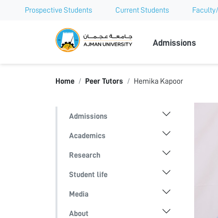
Prospective Students
Current Students
Faculty/
Ajman Univer
Admissions
Home
Peer Tutors
Hemika Kapoor
Admissions
Academics
Research
Student life
Media
About