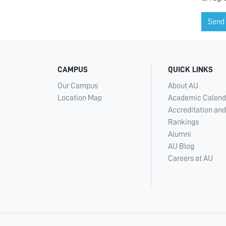
Send
CAMPUS
QUICK LINKS
Our Campus
About AU
Location Map
Academic Calend
Accreditation and
Rankings
Alumni
AU Blog
Careers at AU