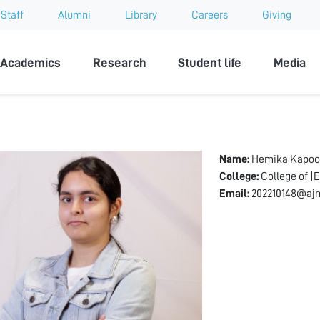
Staff
Alumni
Library
Careers
Giving
sity
Academics
Research
Student life
Media
Name:
Hemika Kapoo
College:
College of |
Email:
202210148@ajm