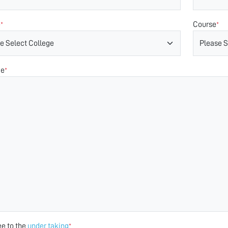
e
Course
*
*
ge
*
ee to the
under taking
*