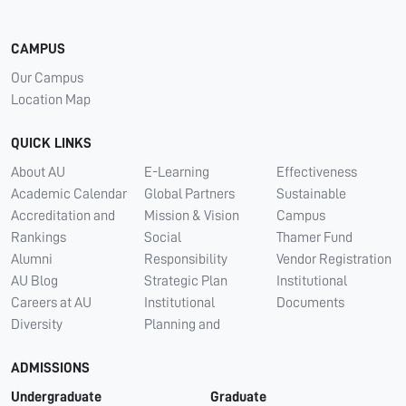
CAMPUS
Our Campus
Location Map
QUICK LINKS
About AU
E-Learning
Effectiveness
Academic Calendar
Global Partners
Sustainable
Accreditation and
Mission & Vision
Campus
Rankings
Social
Thamer Fund
Alumni
Responsibility
Vendor Registration
AU Blog
Strategic Plan
Institutional
Careers at AU
Institutional
Documents
Diversity
Planning and
ADMISSIONS
Undergraduate
Graduate