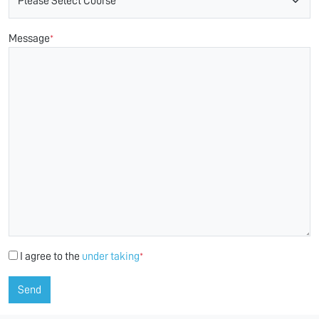
Message
*
I agree to the
under taking
*
Send