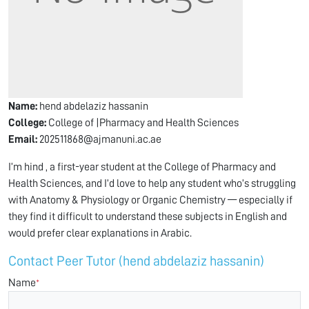
Name:
hend abdelaziz hassanin
College:
College of |Pharmacy and Health Sciences
Email:
202511868@ajmanuni.ac.ae
I’m hind , a first-year student at the College of Pharmacy and
Health Sciences, and I’d love to help any student who’s struggling
with Anatomy & Physiology or Organic Chemistry — especially if
they find it difficult to understand these subjects in English and
would prefer clear explanations in Arabic.
Contact Peer Tutor (hend abdelaziz hassanin)
Name
*