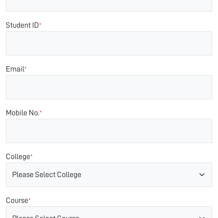
Student ID
*
Email
*
Mobile No.
*
College
*
Course
*