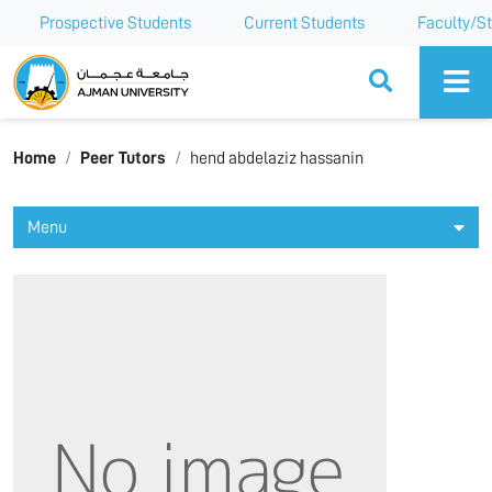
Prospective Students
Current Students
Faculty/St
Ajman University
Home
Peer Tutors
hend abdelaziz hassanin
Menu