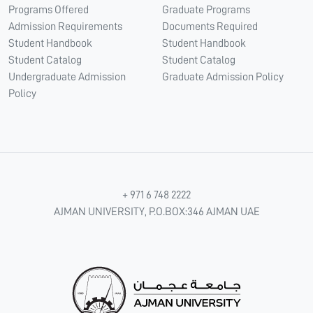
Programs Offered
Graduate Programs
Admission Requirements
Documents Required
Student Handbook
Student Handbook
Student Catalog
Student Catalog
Undergraduate Admission
Graduate Admission Policy
Policy
+ 971 6 748 2222
AJMAN UNIVERSITY, P.O.BOX:346 AJMAN UAE