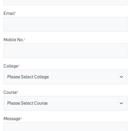
Email
*
Mobile No.
*
College
*
Course
*
Message
*