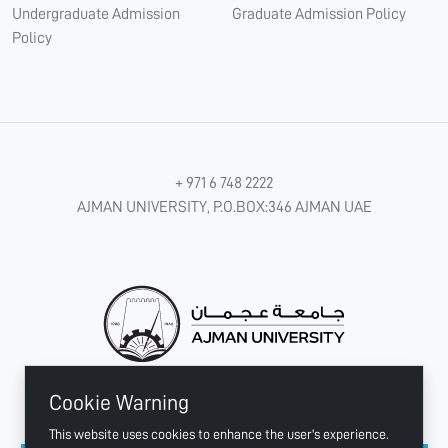
Undergraduate Admission
Graduate Admission Policy
Policy
+ 971 6 748 2222
AJMAN UNIVERSITY, P.O.BOX:346 AJMAN UAE
Cookie Warning
CONNECT WITH US
This website uses cookies to enhance the user's experience.