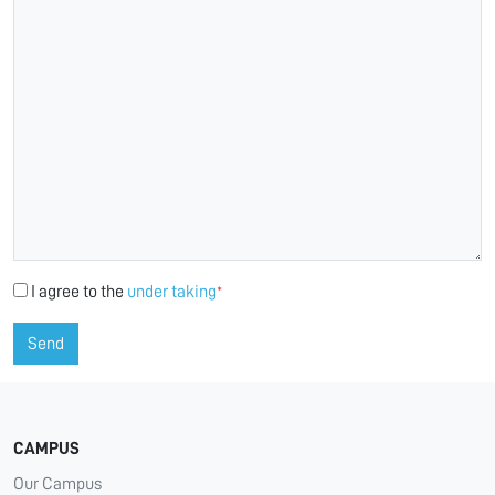
I agree to the
under taking
*
Send
CAMPUS
Our Campus