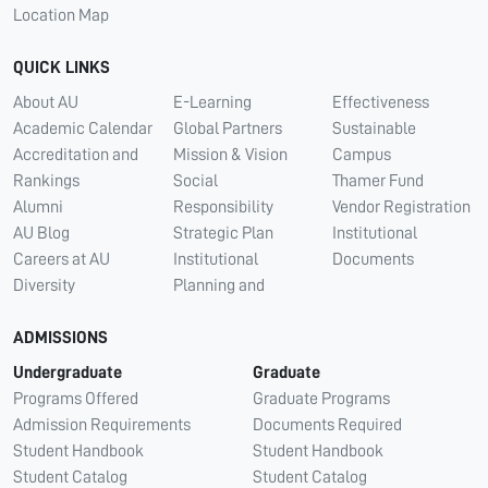
Location Map
QUICK LINKS
About AU
E-Learning
Effectiveness
Academic Calendar
Global Partners
Sustainable
Accreditation and
Mission & Vision
Campus
Rankings
Social
Thamer Fund
Alumni
Responsibility
Vendor Registration
AU Blog
Strategic Plan
Institutional
Careers at AU
Institutional
Documents
Diversity
Planning and
ADMISSIONS
Undergraduate
Graduate
Programs Offered
Graduate Programs
Admission Requirements
Documents Required
Student Handbook
Student Handbook
Student Catalog
Student Catalog