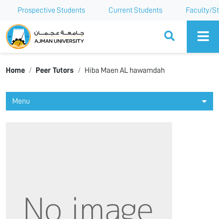
Prospective Students
Current Students
Faculty/St
Ajman University
Home
Peer Tutors
Hiba Maen AL hawamdah
Menu