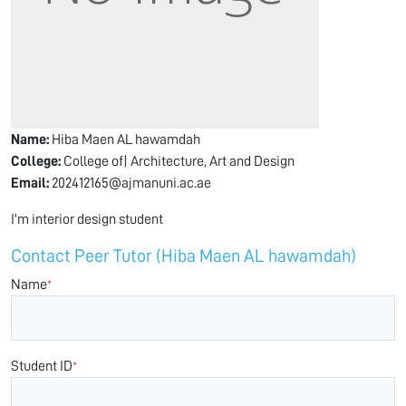
Name:
Hiba Maen AL hawamdah
College:
College of| Architecture, Art and Design
Email:
202412165@ajmanuni.ac.ae
I'm interior design student
Contact Peer Tutor (Hiba Maen AL hawamdah)
Name
*
Student ID
*