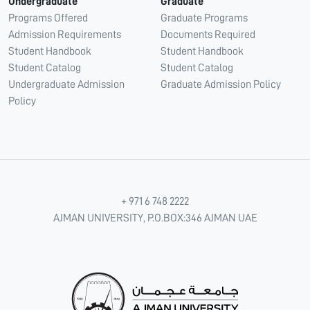
Undergraduate
Graduate
Programs Offered
Graduate Programs
Admission Requirements
Documents Required
Student Handbook
Student Handbook
Student Catalog
Student Catalog
Undergraduate Admission
Graduate Admission Policy
Policy
+ 971 6 748 2222
AJMAN UNIVERSITY, P.O.BOX:346 AJMAN UAE