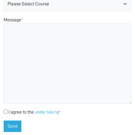
Message
*
I agree to the
under taking
*
Send