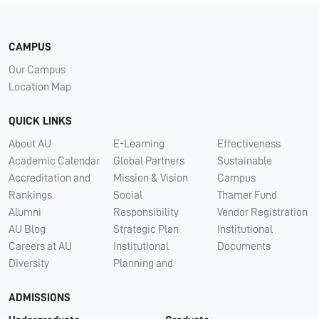
CAMPUS
Our Campus
Location Map
QUICK LINKS
About AU
E-Learning
Effectiveness
Academic Calendar
Global Partners
Sustainable
Accreditation and
Mission & Vision
Campus
Rankings
Social
Thamer Fund
Alumni
Responsibility
Vendor Registration
AU Blog
Strategic Plan
Institutional
Careers at AU
Institutional
Documents
Diversity
Planning and
ADMISSIONS