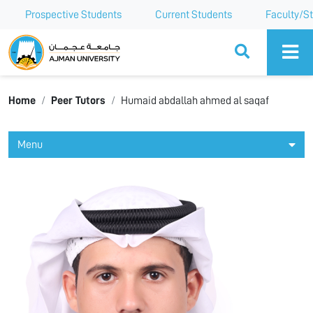
Prospective Students
Current Students
Faculty/St
Ajman University
Home
Peer Tutors
Humaid abdallah ahmed al saqaf
Menu