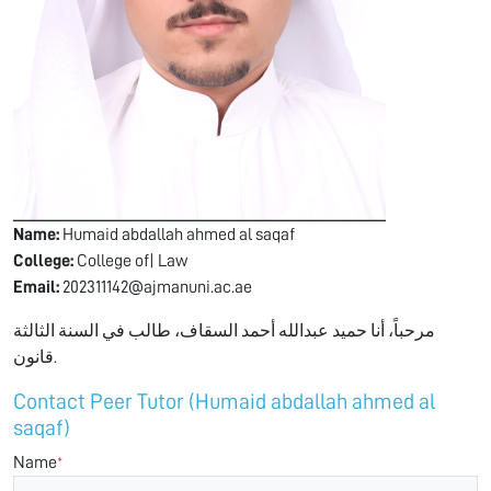
Name:
Humaid abdallah ahmed al saqaf
College:
College of| Law
Email:
202311142@ajmanuni.ac.ae
مرحباً، أنا حميد عبدالله أحمد السقاف، طالب في السنة الثالثة
قانون.
Contact Peer Tutor (Humaid abdallah ahmed al
saqaf)
Name
*