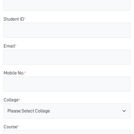
Student ID
*
Email
*
Mobile No.
*
College
*
Course
*