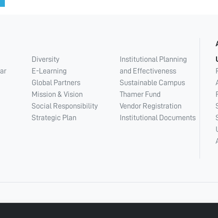
Diversity
Institutional Planning
ar
E-Learning
and Effectiveness
Global Partners
Sustainable Campus
Mission & Vision
Thamer Fund
Social Responsibility
Vendor Registration
Strategic Plan
Institutional Documents