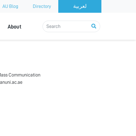
AU Blog
Directory
About
 Mass Communication
anuni.ac.ae