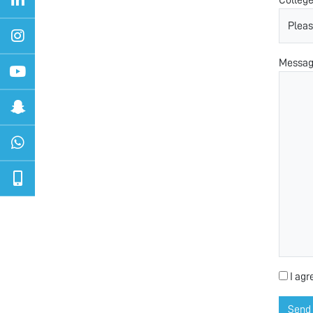
Messa
I agr
Send