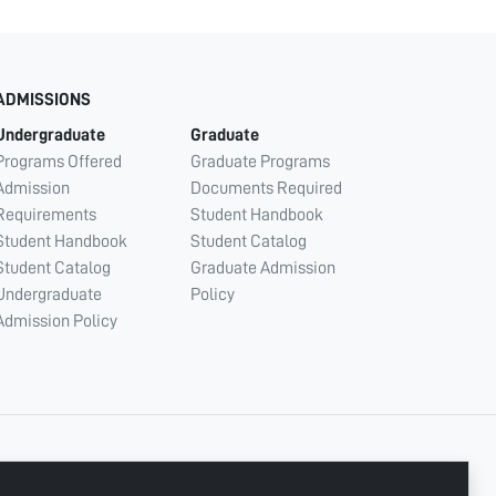
ADMISSIONS
Undergraduate
Graduate
Programs Offered
Graduate Programs
Admission
Documents Required
Requirements
Student Handbook
Student Handbook
Student Catalog
Student Catalog
Graduate Admission
Undergraduate
Policy
Admission Policy
CONNECT WITH US