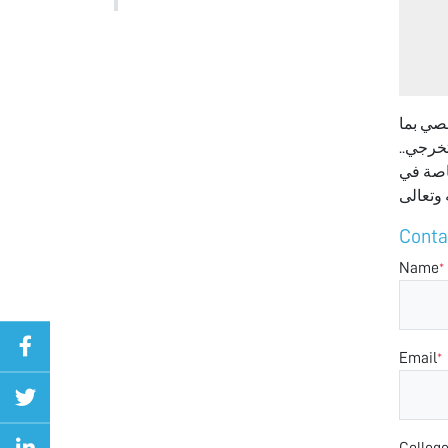
السلام 
في ذلك
لكن سأ
Conta
Name
*
Email
*
Colleg