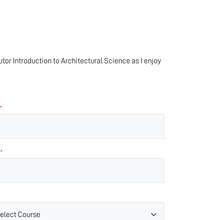
tutor Introduction to Architectural Science as I enjoy
*
*