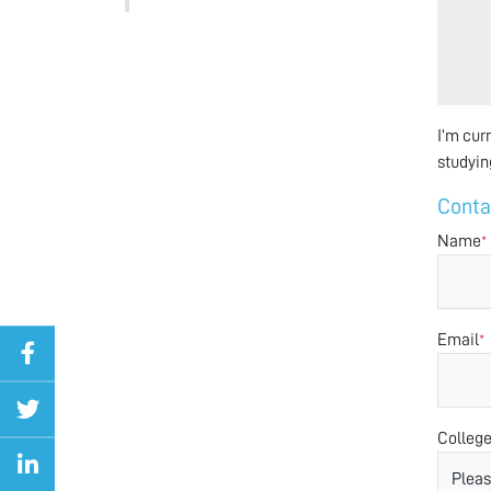
I’m cur
studyin
Conta
Name
*
Email
*
Colleg