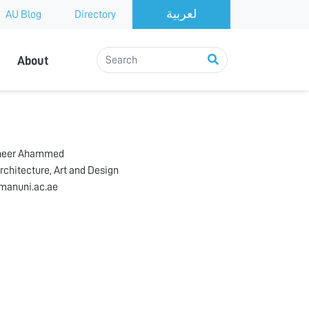
AU Blog
Directory
About
heer Ahammed
rchitecture, Art and Design
manuni.ac.ae