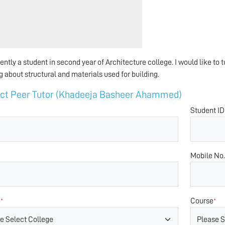
rently a student in second year of Architecture college. I would like to 
g about structural and materials used for building.
ct Peer Tutor (Khadeeja Basheer Ahammed)
Student ID
Mobile No.
e
Course
*
*