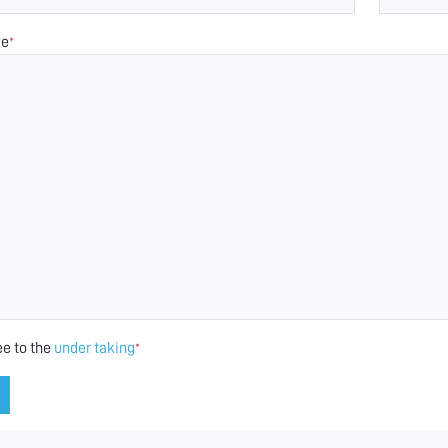
ge
*
ee to the
under taking
*