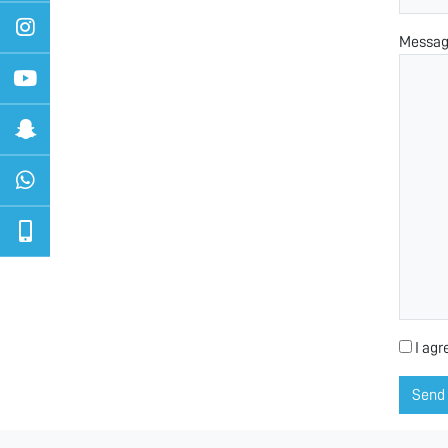
Messa
I agr
Send