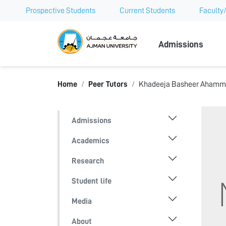
Prospective Students
Current Students
Faculty/
Ajman Univer
Admissions
Home
Peer Tutors
Khadeeja Basheer Aham
Admissions
Academics
Research
Student life
Media
About