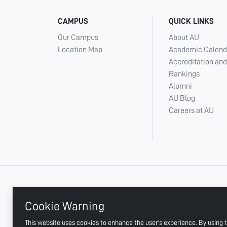
CAMPUS
QUICK LINKS
Our Campus
About AU
Location Map
Academic Calend
Accreditation and
Rankings
Alumni
AU Blog
Careers at AU
+ 971 6 748 2222
Cookie Warning
This website uses cookies to enhance the user's experience. By using t