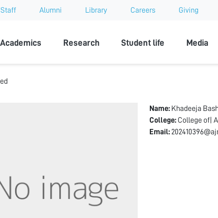
Staff
Alumni
Library
Careers
Giving
sity
Academics
Research
Student life
Media
med
Name:
Khadeeja Bas
College:
College of| A
Email:
202410396@aj