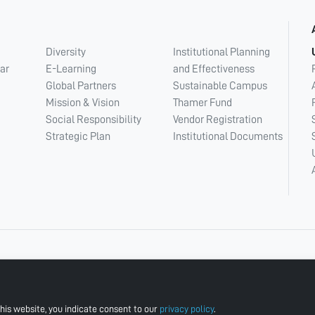
Diversity
Institutional Planning
ar
E-Learning
and Effectiveness
Global Partners
Sustainable Campus
Mission & Vision
Thamer Fund
Social Responsibility
Vendor Registration
Strategic Plan
Institutional Documents
his website, you indicate consent to our
privacy policy
.