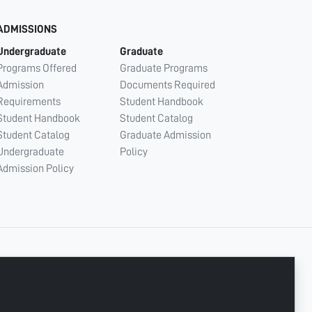
ADMISSIONS
Undergraduate
Graduate
Programs Offered
Graduate Programs
Admission
Documents Required
Requirements
Student Handbook
Student Handbook
Student Catalog
Student Catalog
Graduate Admission
Undergraduate
Policy
Admission Policy
CONNECT WITH US