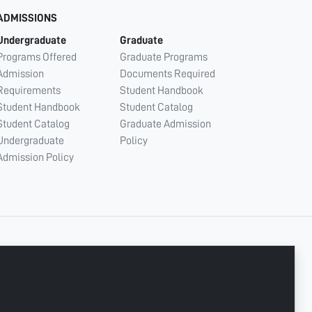
ADMISSIONS
Undergraduate
Graduate
Programs Offered
Graduate Programs
Admission
Documents Required
Requirements
Student Handbook
Student Handbook
Student Catalog
Student Catalog
Graduate Admission
Undergraduate
Policy
Admission Policy
CONNECT WITH US