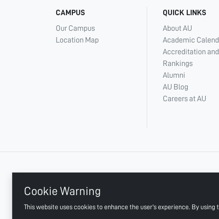
CAMPUS
QUICK LINKS
Our Campus
About AU
Location Map
Academic Calend
Accreditation and
Rankings
Alumni
AU Blog
Careers at AU
+ 971 6 748 2222
Cookie Warning
This website uses cookies to enhance the user's experience. By using t