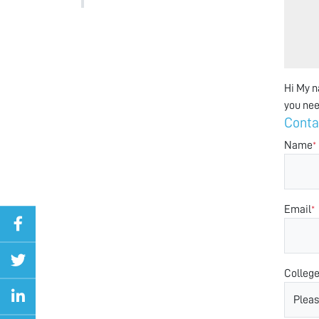
Hi My n
you nee
Conta
Name
*
Email
*
Colleg