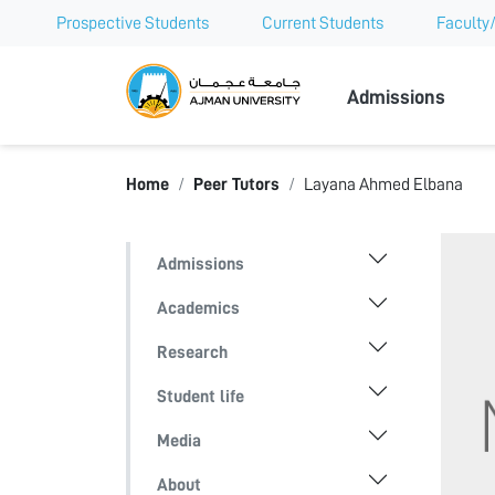
Prospective Students
Current Students
Faculty/
Ajman Univer
Admissions
Home
Peer Tutors
Layana Ahmed Elbana
Admissions
Academics
Research
Student life
Media
About