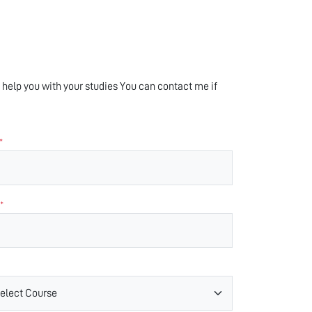
help you with your studies You can contact me if
*
*