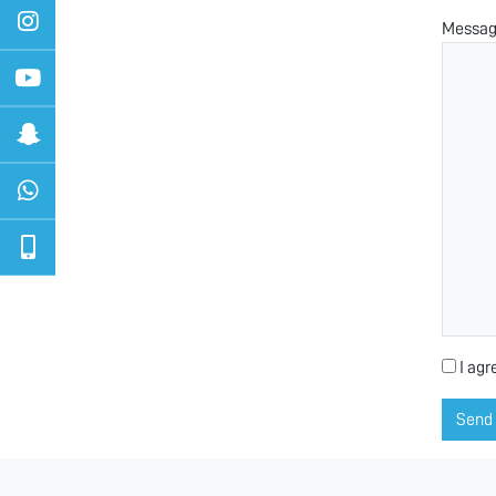
Messa
I agr
Send