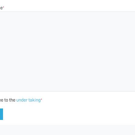
ge
*
ee to the
under taking
*