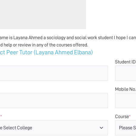
ame is Layana Ahmed a sociology and social work student I hope I can 
d help or review in any of the courses offered.
ct Peer Tutor (Layana Ahmed Elbana)
Student ID
Mobile No.
e
Course
*
*