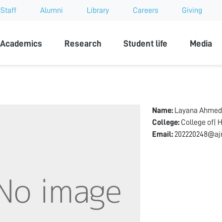
Staff
Alumni
Library
Careers
Giving
sity
Academics
Research
Student life
Media
Name:
Layana Ahmed
College:
College of| 
Email:
202220248@aj