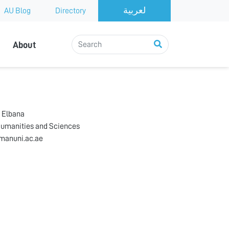
AU Blog
Directory
About
 Elbana
Humanities and Sciences
manuni.ac.ae