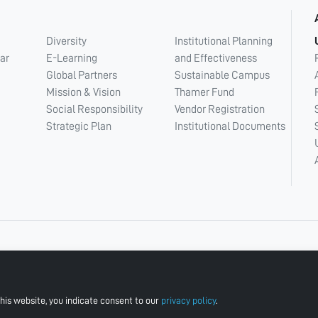
Diversity
Institutional Planning
ar
E-Learning
and Effectiveness
Global Partners
Sustainable Campus
Mission & Vision
Thamer Fund
Social Responsibility
Vendor Registration
Strategic Plan
Institutional Documents
his website, you indicate consent to our
privacy policy
.