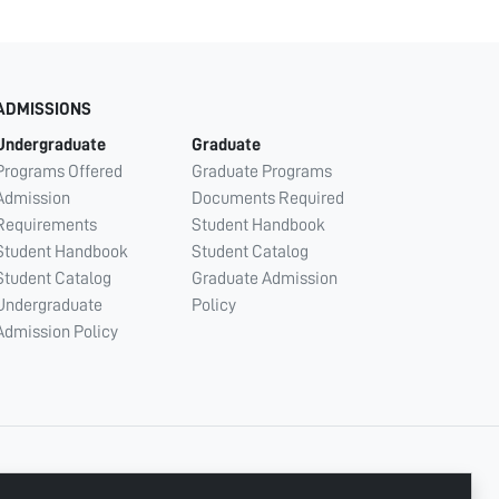
ADMISSIONS
Undergraduate
Graduate
Programs Offered
Graduate Programs
Admission
Documents Required
Requirements
Student Handbook
Student Handbook
Student Catalog
Student Catalog
Graduate Admission
Undergraduate
Policy
Admission Policy
CONNECT WITH US