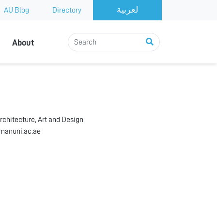
AU Blog
Directory
About
rchitecture, Art and Design
manuni.ac.ae