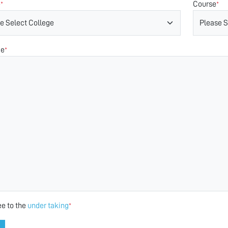
e
Course
*
*
ge
*
ee to the
under taking
*