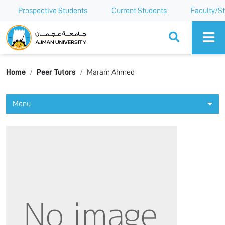
Prospective Students
Current Students
Faculty/St
Ajman University
Home
Peer Tutors
Maram Ahmed
Menu