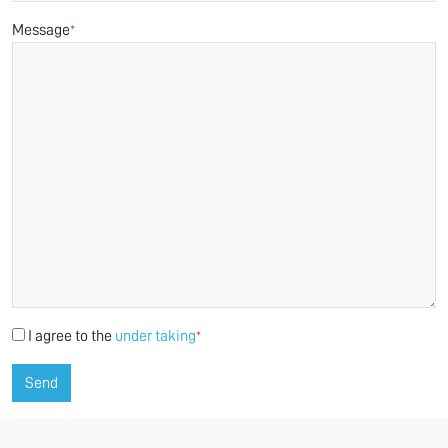
Message
*
I agree to the
under taking
*
Send