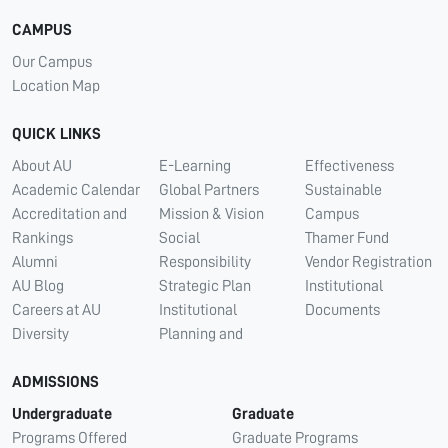
CAMPUS
Our Campus
Location Map
QUICK LINKS
About AU
E-Learning
Effectiveness
Academic Calendar
Global Partners
Sustainable
Accreditation and
Mission & Vision
Campus
Rankings
Social
Thamer Fund
Alumni
Responsibility
Vendor Registration
AU Blog
Strategic Plan
Institutional
Careers at AU
Institutional
Documents
Diversity
Planning and
ADMISSIONS
Undergraduate
Graduate
Programs Offered
Graduate Programs