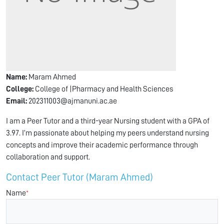
Name:
Maram Ahmed
College:
College of |Pharmacy and Health Sciences
Email:
202311003@ajmanuni.ac.ae
I am a Peer Tutor and a third-year Nursing student with a GPA of
3.97. I’m passionate about helping my peers understand nursing
concepts and improve their academic performance through
collaboration and support.
Contact Peer Tutor (Maram Ahmed)
Name
*