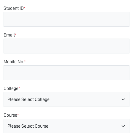
Student ID
*
Email
*
Mobile No.
*
College
*
Course
*