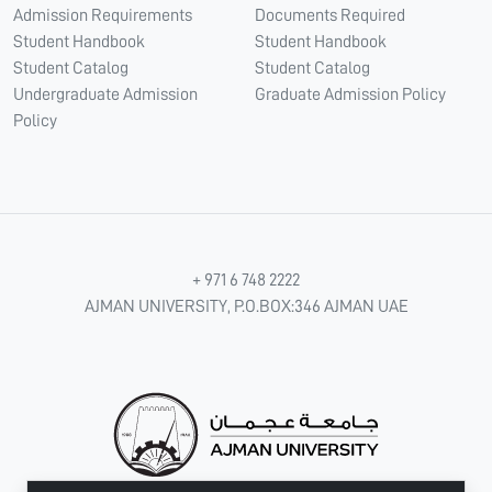
Admission Requirements
Documents Required
Student Handbook
Student Handbook
Student Catalog
Student Catalog
Undergraduate Admission
Graduate Admission Policy
Policy
+ 971 6 748 2222
AJMAN UNIVERSITY, P.O.BOX:346 AJMAN UAE