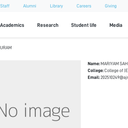
Staff
Alumni
Library
Careers
Giving
sity
Academics
Research
Student life
Media
PURAM
Name:
MARIYAM SA
College:
College of |
Email:
202510249@ajm