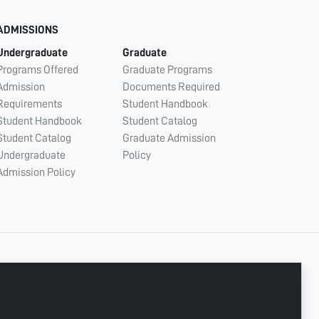
ADMISSIONS
Undergraduate
Graduate
Programs Offered
Graduate Programs
Admission
Documents Required
Requirements
Student Handbook
Student Handbook
Student Catalog
Student Catalog
Graduate Admission
Undergraduate
Policy
Admission Policy
CONNECT WITH US