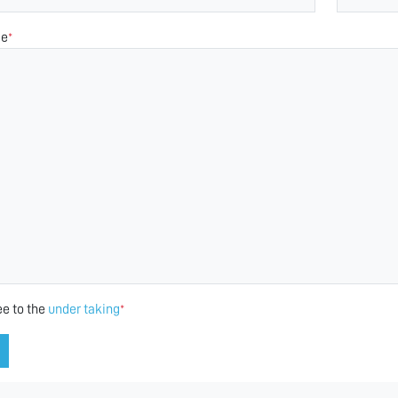
ge
*
ee to the
under taking
*