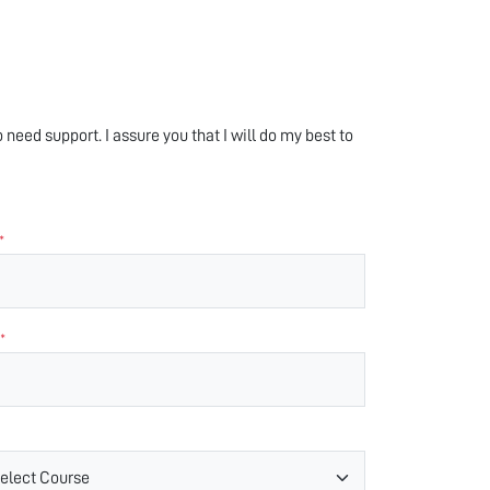
 need support. I assure you that I will do my best to
*
*