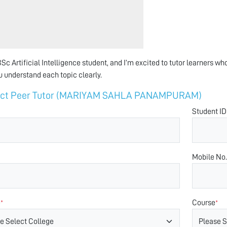
Sc Artificial Intelligence student, and I’m excited to tutor learners who
u understand each topic clearly.
act Peer Tutor (MARIYAM SAHLA PANAMPURAM)
Student ID
Mobile No.
e
Course
*
*