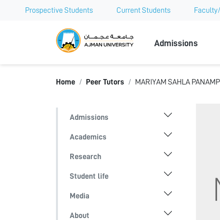
Prospective Students
Current Students
Faculty/
Ajman Univer
Admissions
Home
Peer Tutors
MARIYAM SAHLA PANAM
Admissions
Academics
Research
Student life
Media
About