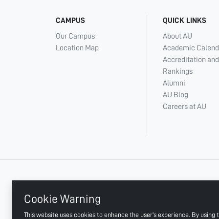
CAMPUS
QUICK LINKS
Our Campus
About AU
Location Map
Academic Calend
Accreditation and
Rankings
Alumni
AU Blog
Careers at AU
+ 971 6 748 2222
Cookie Warning
This website uses cookies to enhance the user's experience. By using t