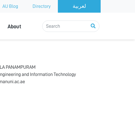
AU Blog
Directory
About
HLA PANAMPURAM
Engineering and Information Technology
anuni.ac.ae