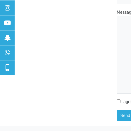
Messa
I agr
Send