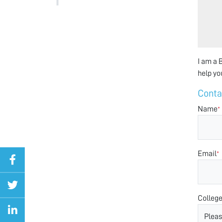
I am a B
help yo
Cont
Name
*
Email
*
Colleg