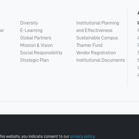
Diversity
Institutional Planning
ar
E-Learning
and Effectiveness
Global Partners
Sustainable Campus
Mission & Vision
Thamer Fund
Social Responsibility
Vendor Registration
Strategic Plan
Institutional Documents
his website, you indicate consent to our
privacy policy
.