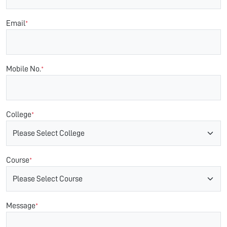
Email
*
Mobile No.
*
College
*
Course
*
Message
*