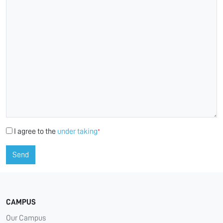
I agree to the
under taking
*
Send
CAMPUS
Our Campus