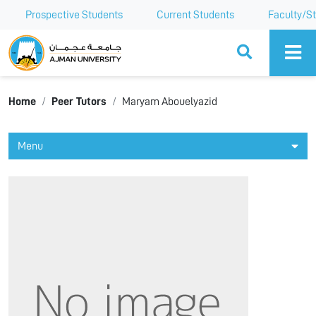
Prospective Students
Current Students
Faculty/St
Ajman University
Home
Peer Tutors
Maryam Abouelyazid
Menu