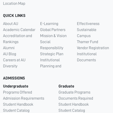
Location Map
QUICK LINKS
About AU
E-Learning
Effectiveness
Academic Calendar
Global Partners
Sustainable
Accreditation and
Mission & Vision
Campus
Rankings
Social
Thamer Fund
Alumni
Responsibility
Vendor Registration
AU Blog
Strategic Plan
Institutional
Careers at AU
Institutional
Documents
Diversity
Planning and
ADMISSIONS
Undergraduate
Graduate
Programs Offered
Graduate Programs
Admission Requirements
Documents Required
Student Handbook
Student Handbook
Student Catalog
Student Catalog