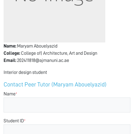
Name:
Maryam Abouelyazid
College:
College of| Architecture, Art and Design
Email:
202411818@ajmanuni.ac.ae
Interior design student
Contact Peer Tutor (Maryam Abouelyazid)
Name
*
Student ID
*