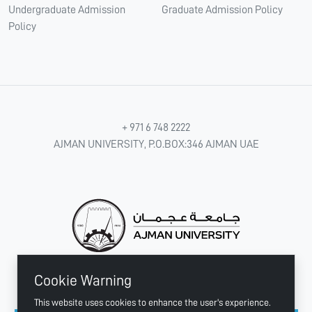
Undergraduate Admission
Graduate Admission Policy
Policy
+ 971 6 748 2222
AJMAN UNIVERSITY, P.O.BOX:346 AJMAN UAE
Cookie Warning
CONNECT WITH US
This website uses cookies to enhance the user's experience.