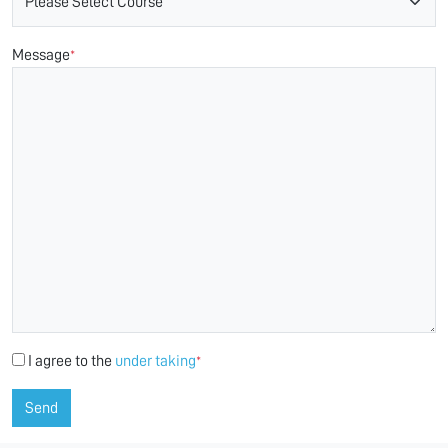
Message
*
I agree to the
under taking
*
Send