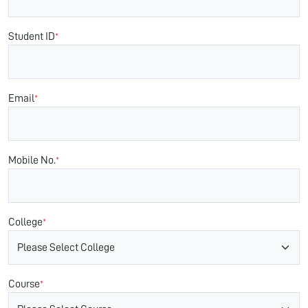
Student ID
*
Email
*
Mobile No.
*
College
*
Course
*