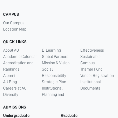
CAMPUS
Our Campus
Location Map
QUICK LINKS
About AU
E-Learning
Effectiveness
Academic Calendar
Global Partners
Sustainable
Accreditation and
Mission & Vision
Campus
Rankings
Social
Thamer Fund
Alumni
Responsibility
Vendor Registration
AU Blog
Strategic Plan
Institutional
Careers at AU
Institutional
Documents
Diversity
Planning and
ADMISSIONS
Undergraduate
Graduate