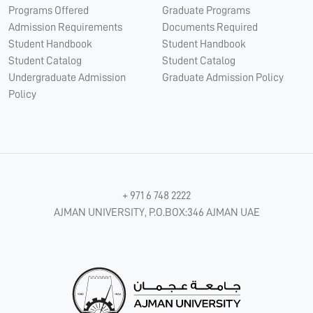
Programs Offered
Graduate Programs
Admission Requirements
Documents Required
Student Handbook
Student Handbook
Student Catalog
Student Catalog
Undergraduate Admission
Graduate Admission Policy
Policy
+ 971 6 748 2222
AJMAN UNIVERSITY, P.O.BOX:346 AJMAN UAE