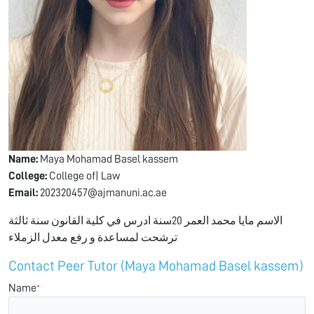
Name:
Maya Mohamad Basel kassem
College:
College of| Law
Email:
202320457@ajmanuni.ac.ae
الاسم مايا محمد العمر 20سنة ادرس في كلية القانون سنة ثالثة
ترشحت لمساعدة و رفع معدل الزملاء
Contact Peer Tutor (Maya Mohamad Basel kassem)
Name
*