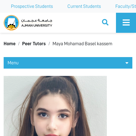
Prospective Students
Current Students
Faculty/St
Ajman University
Home
Peer Tutors
Maya Mohamad Basel kassem
Menu