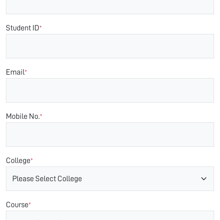
Student ID
*
Email
*
Mobile No.
*
College
*
Course
*