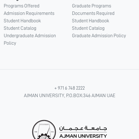
Programs Offered
Graduate Programs
Admission Requirements
Documents Required
Student Handbook
Student Handbook
Student Catalog
Student Catalog
Undergraduate Admission
Graduate Admission Policy
Policy
+ 971 6 748 2222
AJMAN UNIVERSITY, P.O.BOX:346 AJMAN UAE