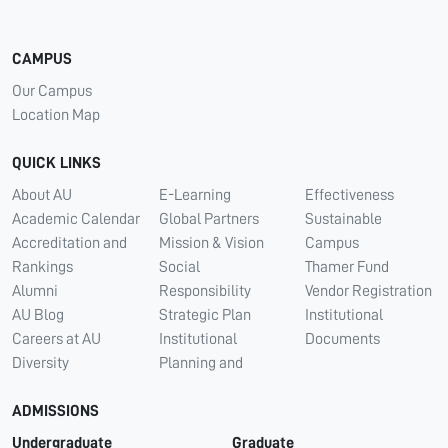
CAMPUS
Our Campus
Location Map
QUICK LINKS
About AU
E-Learning
Effectiveness
Academic Calendar
Global Partners
Sustainable
Accreditation and
Mission & Vision
Campus
Rankings
Social
Thamer Fund
Alumni
Responsibility
Vendor Registration
AU Blog
Strategic Plan
Institutional
Careers at AU
Institutional
Documents
Diversity
Planning and
ADMISSIONS
Undergraduate
Graduate