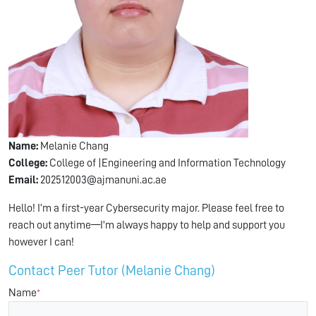
Name:
Melanie Chang
College:
College of |Engineering and Information Technology
Email:
202512003@ajmanuni.ac.ae
Hello! I’m a first-year Cybersecurity major. Please feel free to
reach out anytime—I'm always happy to help and support you
however I can!
Contact Peer Tutor (Melanie Chang)
Name
*