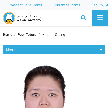
Prospective Students
Current Students
Faculty/St
Ajman University
Home
Peer Tutors
Melanie Chang
Menu