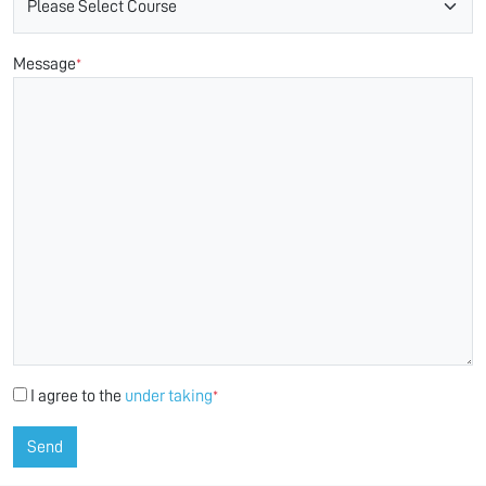
Message
*
I agree to the
under taking
*
Send