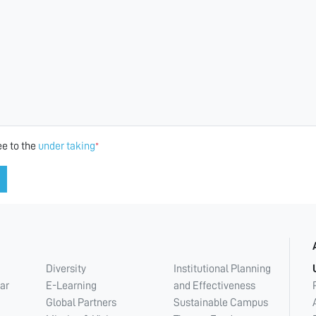
ee to the
under taking
*
Diversity
Institutional Planning
ar
E-Learning
and Effectiveness
Global Partners
Sustainable Campus