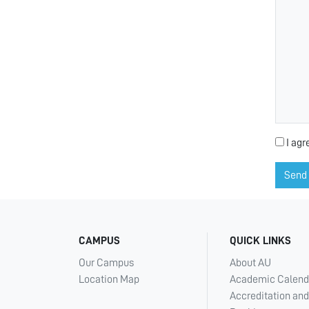
I agr
Send
CAMPUS
QUICK LINKS
Our Campus
About AU
Location Map
Academic Calend
Accreditation and