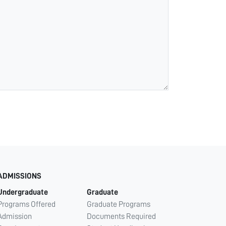
ADMISSIONS
Undergraduate
Graduate
Programs Offered
Graduate Programs
Admission
Documents Required