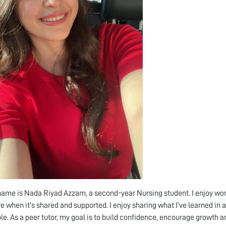
name is Nada Riyad Azzam, a second-year Nursing student. I enjoy work
ve when it's shared and supported. I enjoy sharing what I've learned in
le. As a peer tutor, my goal is to build confidence, encourage growth a