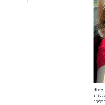
Hi, my 
effecti
enjoyab