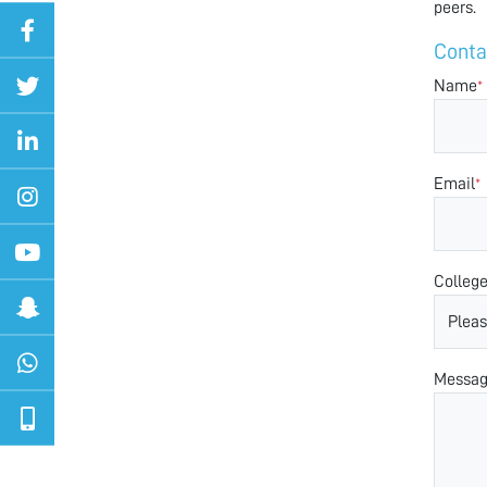
peers.
Conta
Name
*
Email
*
Colleg
Messa