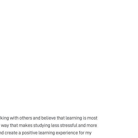
ing with others and believe that learning is most
 a way that makes studying less stressful and more
nd create a positive learning experience for my