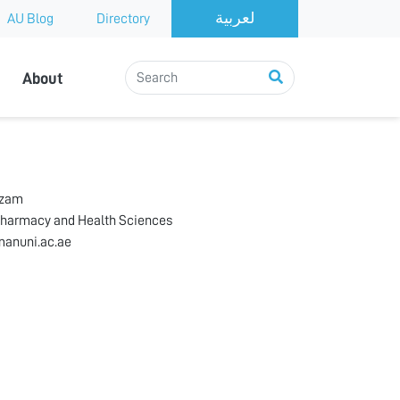
AU Blog
Directory
About
zzam
Pharmacy and Health Sciences
anuni.ac.ae