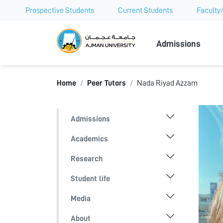
Prospective Students
Current Students
Faculty/
Ajman Univer
Admissions
Home
Peer Tutors
Nada Riyad Azzam
Admissions
Academics
Research
Student life
Media
About