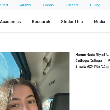
Staff
Alumni
Library
Careers
Giving
sity
Academics
Research
Student life
Media
Name:
Nada Riyad A
College:
College of |
Email:
202411067@ajm