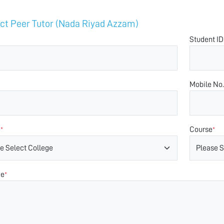
ct Peer Tutor (Nada Riyad Azzam)
Student ID
Mobile No.
e
Course
*
*
ge
*