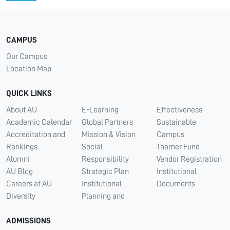
CAMPUS
Our Campus
Location Map
QUICK LINKS
About AU
E-Learning
Effectiveness
Academic Calendar
Global Partners
Sustainable
Accreditation and
Mission & Vision
Campus
Rankings
Social
Thamer Fund
Alumni
Responsibility
Vendor Registration
AU Blog
Strategic Plan
Institutional
Careers at AU
Institutional
Documents
Diversity
Planning and
ADMISSIONS