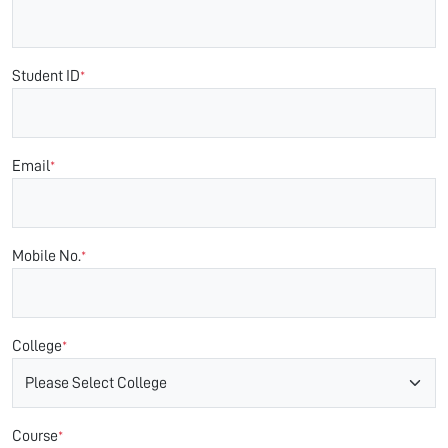
Student ID
*
Email
*
Mobile No.
*
College
*
Course
*