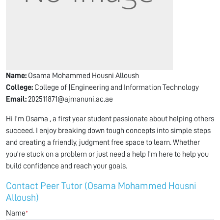
Name:
Osama Mohammed Housni Alloush
College:
College of |Engineering and Information Technology
Email:
202511871@ajmanuni.ac.ae
Hi I'm Osama , a first year student passionate about helping others
succeed. I enjoy breaking down tough concepts into simple steps
and creating a friendly, judgment free space to learn. Whether
you're stuck on a problem or just need a help I'm here to help you
build confidence and reach your goals.
Contact Peer Tutor (Osama Mohammed Housni
Alloush)
Name
*