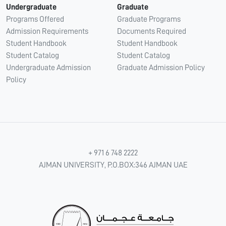
Undergraduate
Graduate
Programs Offered
Graduate Programs
Admission Requirements
Documents Required
Student Handbook
Student Handbook
Student Catalog
Student Catalog
Undergraduate Admission
Graduate Admission Policy
Policy
+ 971 6 748 2222
AJMAN UNIVERSITY, P.O.BOX:346 AJMAN UAE