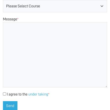
Message
*
I agree to the
under taking
*
Send