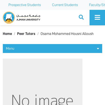
Prospective Students
Current Students
Faculty/St
Ajman University
Home
Peer Tutors
Osama Mohammed Housni Alloush
Menu