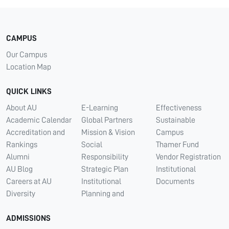
CAMPUS
Our Campus
Location Map
QUICK LINKS
About AU
E-Learning
Effectiveness
Academic Calendar
Global Partners
Sustainable
Accreditation and
Mission & Vision
Campus
Rankings
Social
Thamer Fund
Alumni
Responsibility
Vendor Registration
AU Blog
Strategic Plan
Institutional
Careers at AU
Institutional
Documents
Diversity
Planning and
ADMISSIONS