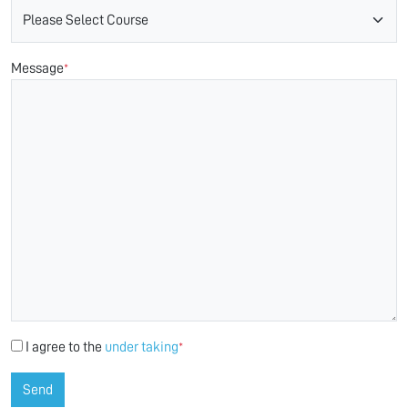
Message
*
I agree to the
under taking
*
Send