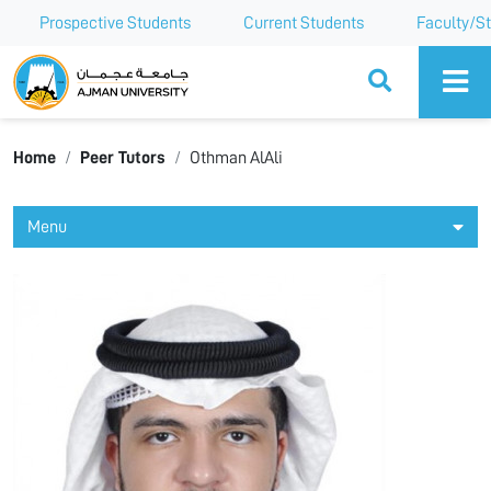
Prospective Students
Current Students
Faculty/St
Ajman University
Home
Peer Tutors
Othman AlAli
Menu