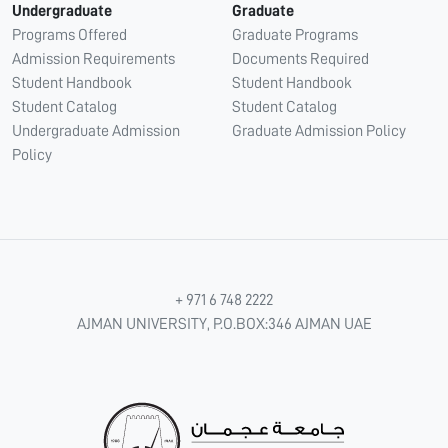
Undergraduate
Graduate
Programs Offered
Graduate Programs
Admission Requirements
Documents Required
Student Handbook
Student Handbook
Student Catalog
Student Catalog
Undergraduate Admission
Graduate Admission Policy
Policy
+ 971 6 748 2222
AJMAN UNIVERSITY, P.O.BOX:346 AJMAN UAE