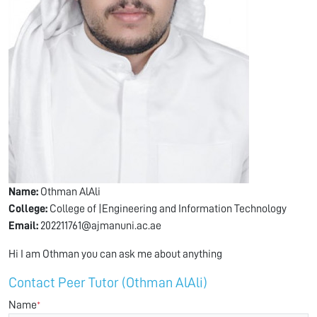
Name:
Othman AlAli
College:
College of |Engineering and Information Technology
Email:
202211761@ajmanuni.ac.ae
Hi I am Othman you can ask me about anything
Contact Peer Tutor (Othman AlAli)
Name
*