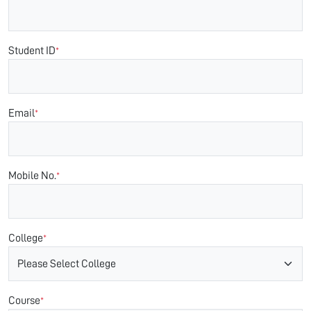
Student ID
*
Email
*
Mobile No.
*
College
*
Course
*