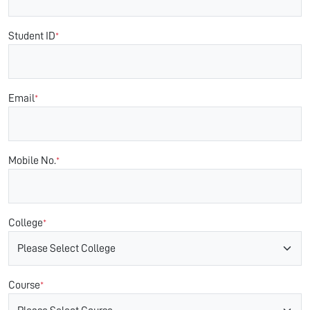
Student ID
*
Email
*
Mobile No.
*
College
*
Course
*