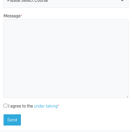
Message
*
I agree to the
under taking
*
Send