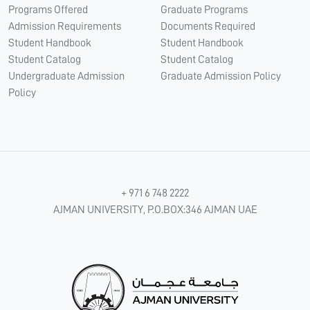
Programs Offered
Graduate Programs
Admission Requirements
Documents Required
Student Handbook
Student Handbook
Student Catalog
Student Catalog
Undergraduate Admission
Graduate Admission Policy
Policy
+ 971 6 748 2222
AJMAN UNIVERSITY, P.O.BOX:346 AJMAN UAE