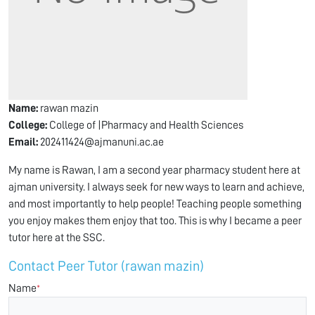
Name:
rawan mazin
College:
College of |Pharmacy and Health Sciences
Email:
202411424@ajmanuni.ac.ae
My name is Rawan, I am a second year pharmacy student here at
ajman university. I always seek for new ways to learn and achieve,
and most importantly to help people! Teaching people something
you enjoy makes them enjoy that too. This is why I became a peer
tutor here at the SSC.
Contact Peer Tutor (rawan mazin)
Name
*