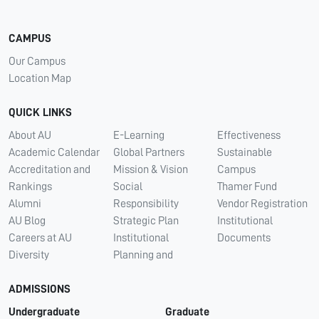
CAMPUS
Our Campus
Location Map
QUICK LINKS
About AU
E-Learning
Effectiveness
Academic Calendar
Global Partners
Sustainable
Accreditation and
Mission & Vision
Campus
Rankings
Social
Thamer Fund
Alumni
Responsibility
Vendor Registration
AU Blog
Strategic Plan
Institutional
Careers at AU
Institutional
Documents
Diversity
Planning and
ADMISSIONS
Undergraduate
Graduate