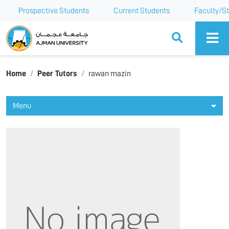
Prospective Students
Current Students
Faculty/St
Ajman University
Home
Peer Tutors
rawan mazin
Menu