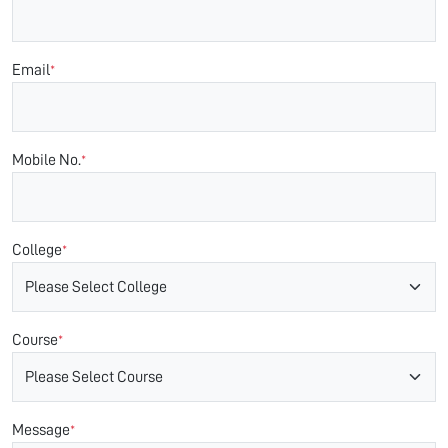
Email
*
Mobile No.
*
College
*
Course
*
Message
*