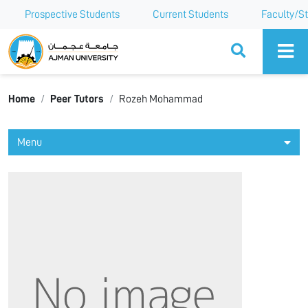
Prospective Students
Current Students
Faculty/St
Ajman University
Home
Peer Tutors
Rozeh Mohammad
Menu