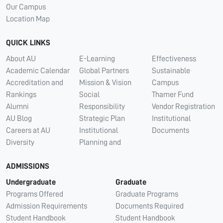
Our Campus
Location Map
QUICK LINKS
About AU
E-Learning
Effectiveness
Academic Calendar
Global Partners
Sustainable
Accreditation and
Mission & Vision
Campus
Rankings
Social
Thamer Fund
Alumni
Responsibility
Vendor Registration
AU Blog
Strategic Plan
Institutional
Careers at AU
Institutional
Documents
Diversity
Planning and
ADMISSIONS
Undergraduate
Graduate
Programs Offered
Graduate Programs
Admission Requirements
Documents Required
Student Handbook
Student Handbook