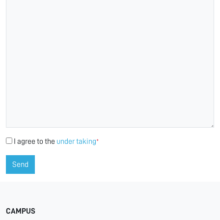
I agree to the
under taking
*
Send
CAMPUS