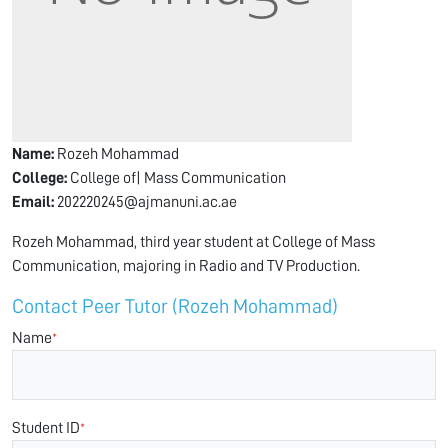
Name:
Rozeh Mohammad
College:
College of| Mass Communication
Email:
202220245@ajmanuni.ac.ae
Rozeh Mohammad, third year student at College of Mass
Communication, majoring in Radio and TV Production.
Contact Peer Tutor (Rozeh Mohammad)
Name
*
Student ID
*