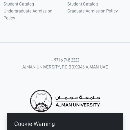
Student Catalog
Student Catalog
Undergraduate Admission
Graduate Admission Policy
Policy
+ 971 6 748 2222
AJMAN UNIVERSITY, P.O.BOX:346 AJMAN UAE
Cookie Warning