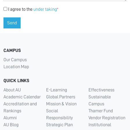
I agree to the
under taking
*
Send
CAMPUS
Our Campus
Location Map
QUICK LINKS
About AU
E-Learning
Effectiveness
Academic Calendar
Global Partners
Sustainable
Accreditation and
Mission & Vision
Campus
Rankings
Social
Thamer Fund
Alumni
Responsibility
Vendor Registration
AU Blog
Strategic Plan
Institutional