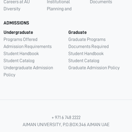
Careers at AU
Institutional
Documents
Diversity
Planning and
ADMISSIONS
Undergraduate
Graduate
Programs Offered
Graduate Programs
Admission Requirements
Documents Required
Student Handbook
Student Handbook
Student Catalog
Student Catalog
Undergraduate Admission
Graduate Admission Policy
Policy
+ 971 6 748 2222
AJMAN UNIVERSITY, P.O.BOX:346 AJMAN UAE