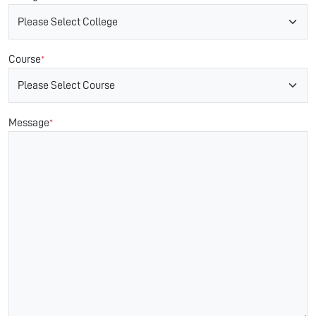
Course
*
Message
*