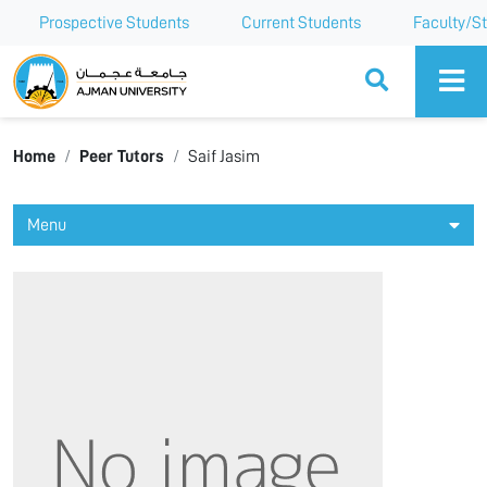
Prospective Students
Current Students
Faculty/St
Ajman University
Home
Peer Tutors
Saif Jasim
Menu