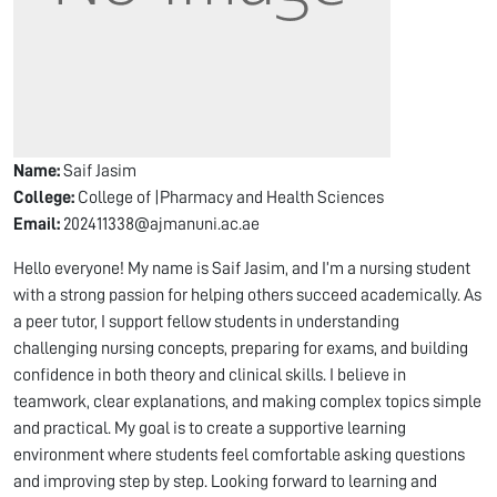
Name:
Saif Jasim
College:
College of |Pharmacy and Health Sciences
Email:
202411338@ajmanuni.ac.ae
Hello everyone! My name is Saif Jasim, and I’m a nursing student
with a strong passion for helping others succeed academically. As
a peer tutor, I support fellow students in understanding
challenging nursing concepts, preparing for exams, and building
confidence in both theory and clinical skills. I believe in
teamwork, clear explanations, and making complex topics simple
and practical. My goal is to create a supportive learning
environment where students feel comfortable asking questions
and improving step by step. Looking forward to learning and