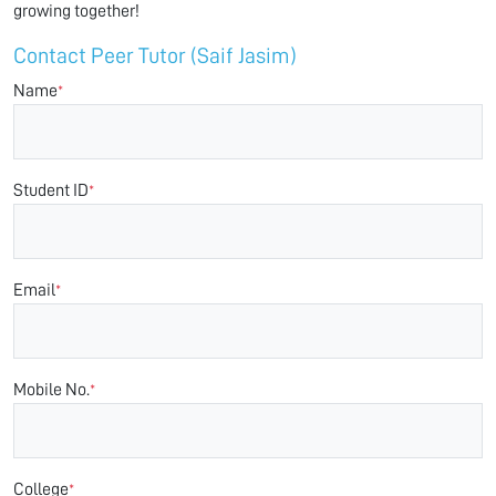
growing together!
Contact Peer Tutor (Saif Jasim)
Name
*
Student ID
*
Email
*
Mobile No.
*
College
*