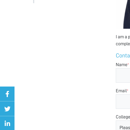
I am a 
complex
Conta
Name
*
Email
*
Colleg