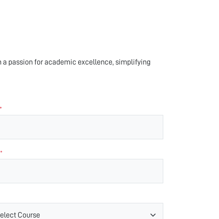
 a passion for academic excellence, simplifying
*
*