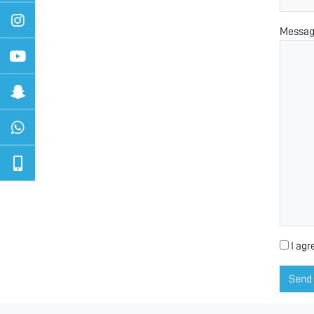
Messa
I agr
Send