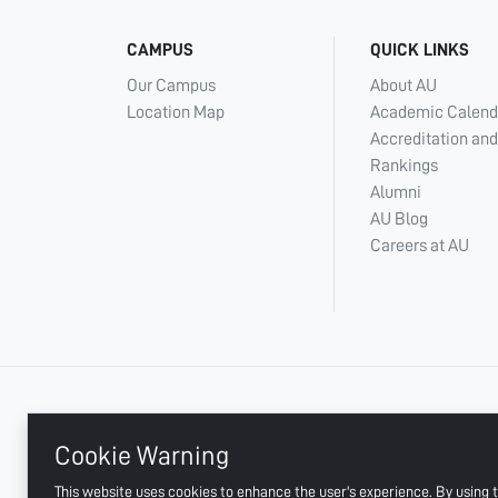
CAMPUS
QUICK LINKS
Our Campus
About AU
Location Map
Academic Calend
Accreditation and
Rankings
Alumni
AU Blog
Careers at AU
+ 971 6 748 2222
Cookie Warning
This website uses cookies to enhance the user's experience. By using t