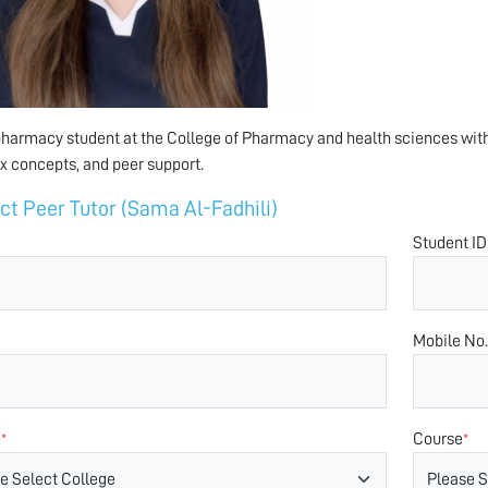
pharmacy student at the College of Pharmacy and health sciences with
 concepts, and peer support.
ct Peer Tutor (Sama Al-Fadhili)
Student ID
Mobile No.
e
Course
*
*