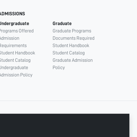
ADMISSIONS
Undergraduate
Graduate
Programs Offered
Graduate Programs
Admission
Documents Required
Requirements
Student Handbook
Student Handbook
Student Catalog
Student Catalog
Graduate Admission
Undergraduate
Policy
Admission Policy
CONNECT WITH US