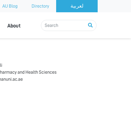
AU Blog
Directory
About
li
Pharmacy and Health Sciences
anuni.ac.ae