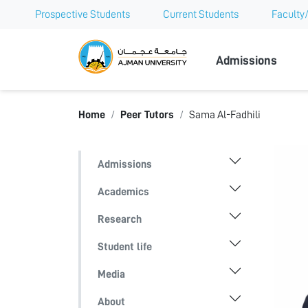
Prospective Students
Current Students
Faculty/
Ajman Univer
Admissions
Home
Peer Tutors
Sama Al-Fadhili
Admissions
Academics
Research
Student life
Media
About