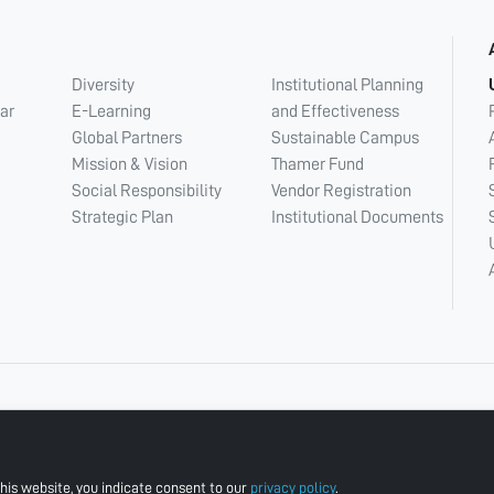
Diversity
Institutional Planning
ar
E-Learning
and Effectiveness
Global Partners
Sustainable Campus
Mission & Vision
Thamer Fund
Social Responsibility
Vendor Registration
Strategic Plan
Institutional Documents
his website, you indicate consent to our
privacy policy
.