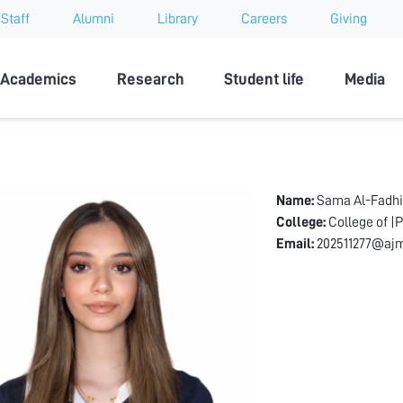
Staff
Alumni
Library
Careers
Giving
sity
Academics
Research
Student life
Media
Name:
Sama Al-Fadhi
College:
College of |
Email:
202511277@ajm