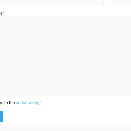
ge
*
ee to the
under taking
*