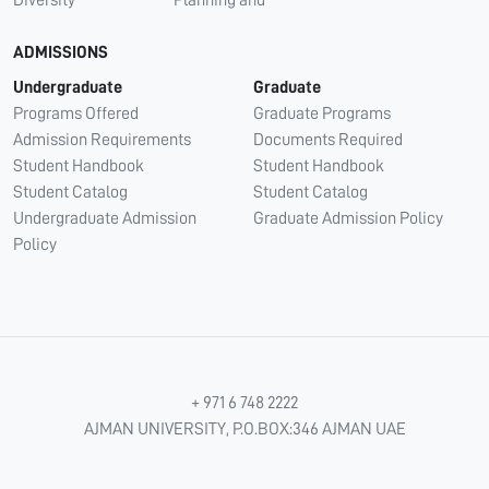
Diversity
Planning and
ADMISSIONS
Undergraduate
Graduate
Programs Offered
Graduate Programs
Admission Requirements
Documents Required
Student Handbook
Student Handbook
Student Catalog
Student Catalog
Undergraduate Admission
Graduate Admission Policy
Policy
+ 971 6 748 2222
AJMAN UNIVERSITY, P.O.BOX:346 AJMAN UAE