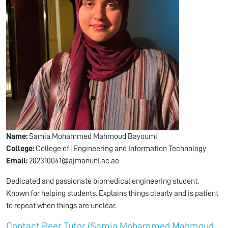
Name:
Samia Mohammed Mahmoud Bayoumi
College:
College of |Engineering and Information Technology
Email:
202310041@ajmanuni.ac.ae
Dedicated and passionate biomedical engineering student.
Known for helping students. Explains things clearly and is patient
to repeat when things are unclear.
Contact Peer Tutor (Samia Mohammed Mahmoud