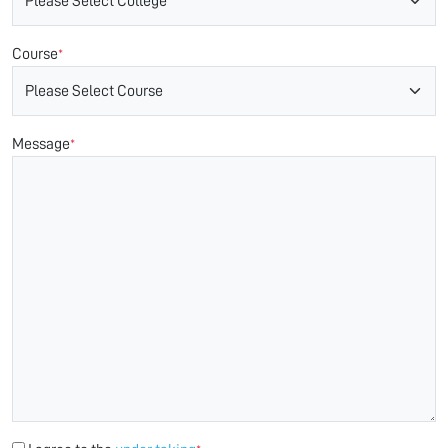
Course
*
Message
*