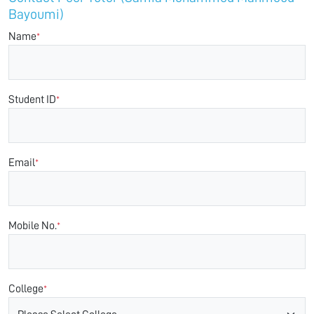
Bayoumi)
Name
*
Student ID
*
Email
*
Mobile No.
*
College
*