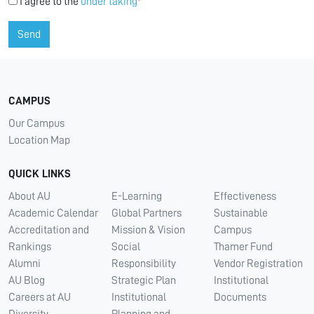
I agree to the
under taking
*
Send
CAMPUS
Our Campus
Location Map
QUICK LINKS
About AU
E-Learning
Effectiveness
Academic Calendar
Global Partners
Sustainable
Accreditation and
Mission & Vision
Campus
Rankings
Social
Thamer Fund
Alumni
Responsibility
Vendor Registration
AU Blog
Strategic Plan
Institutional
Careers at AU
Institutional
Documents