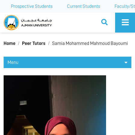
Prospective Students
Current Students
Faculty/St
Ajman University
Home
Peer Tutors
Samia Mohammed Mahmoud Bayoumi
Menu