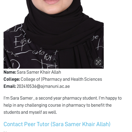
Name:
Sara Samer Khair Allah
College:
College of |Pharmacy and Health Sciences
Email:
202410536@ajmanuni.ac.ae
I’m Sara Samer , a second year pharmacy student. I’m happy to
help in any challenging course in pharmacy to benefit the
students and myself as well.
Contact Peer Tutor (Sara Samer Khair Allah)