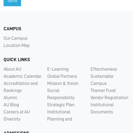
Send
CAMPUS
Our Campus
Location Map
QUICK LINKS
About AU
E-Learning
Effectiveness
Academic Calendar
Global Partners
Sustainable
Accreditation and
Mission & Vision
Campus
Rankings
Social
Thamer Fund
Alumni
Responsibility
Vendor Registration
AU Blog
Strategic Plan
Institutional
Careers at AU
Institutional
Documents
Diversity
Planning and