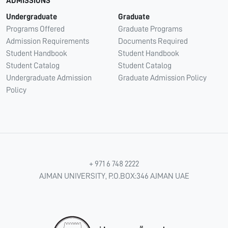
ADMISSIONS
Undergraduate
Graduate
Programs Offered
Graduate Programs
Admission Requirements
Documents Required
Student Handbook
Student Handbook
Student Catalog
Student Catalog
Undergraduate Admission
Graduate Admission Policy
Policy
+ 971 6 748 2222
AJMAN UNIVERSITY, P.O.BOX:346 AJMAN UAE