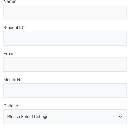
Name
*
Student ID
*
Email
*
Mobile No.
*
College
*