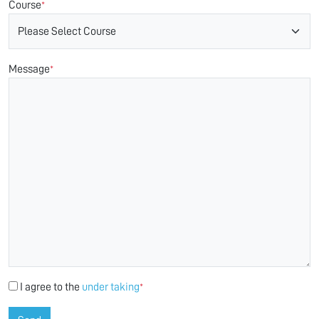
Course
*
Message
*
I agree to the
under taking
*