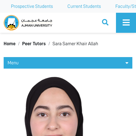
Prospective Students
Current Students
Faculty/St
Ajman University
Home
Peer Tutors
Sara Samer Khair Allah
Menu