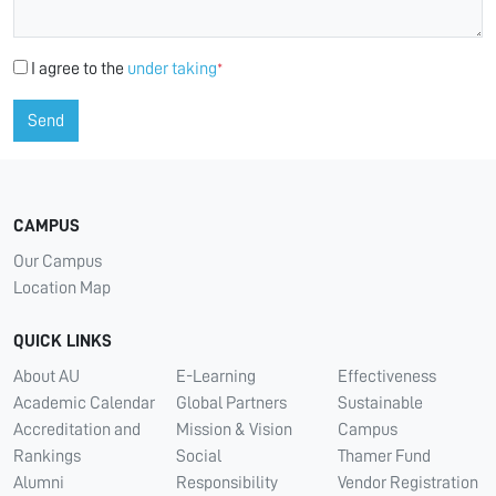
I agree to the
under taking
*
Send
CAMPUS
Our Campus
Location Map
QUICK LINKS
About AU
E-Learning
Effectiveness
Academic Calendar
Global Partners
Sustainable
Accreditation and
Mission & Vision
Campus
Rankings
Social
Thamer Fund
Alumni
Responsibility
Vendor Registration