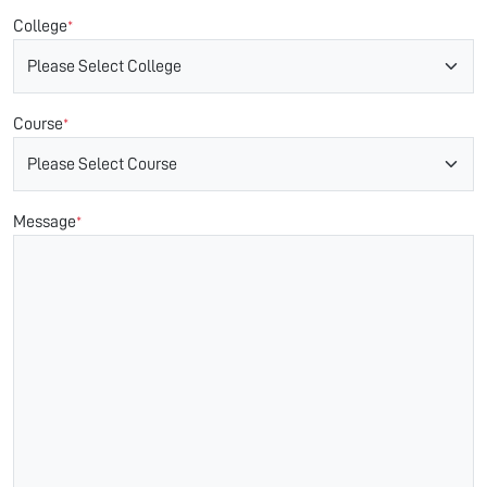
College
*
Course
*
Message
*