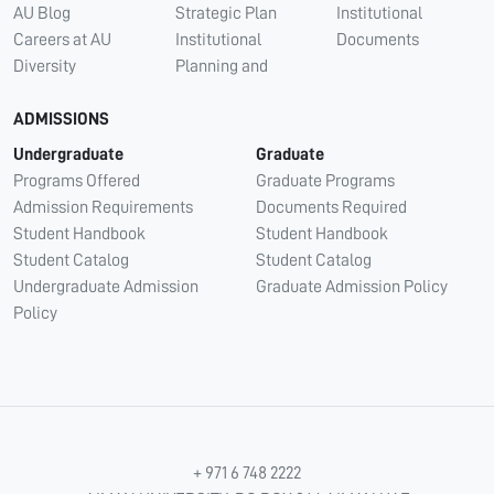
AU Blog
Strategic Plan
Institutional
Careers at AU
Institutional
Documents
Diversity
Planning and
ADMISSIONS
Undergraduate
Graduate
Programs Offered
Graduate Programs
Admission Requirements
Documents Required
Student Handbook
Student Handbook
Student Catalog
Student Catalog
Undergraduate Admission
Graduate Admission Policy
Policy
+ 971 6 748 2222