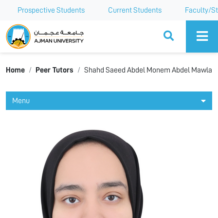
Prospective Students
Current Students
Faculty/St
Ajman University
Home
Peer Tutors
Shahd Saeed Abdel Monem Abdel Mawla
Menu