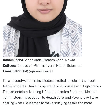
Name:
Shahd Saeed Abdel Monem Abdel Mawla
College:
College of |Pharmacy and Health Sciences
Email:
202411161@ajmanuni.ac.ae
I’m a second-year nursing student excited to help and support
fellow students, I have completed these courses with high grades:
Fundamentals of Nursing 1, Communication Skills and Medical
Terminology, Introduction to Health Care, and Psychology, I love
sharing what I’ve learned to make studying easier and more