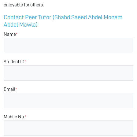
enjoyable for others.
Contact Peer Tutor (Shahd Saeed Abdel Monem
Abdel Mawla)
Name
*
Student ID
*
Email
*
Mobile No.
*