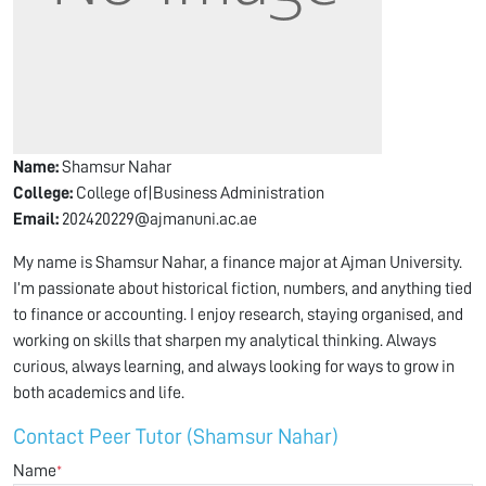
Name:
Shamsur Nahar
College:
College of|Business Administration
Email:
202420229@ajmanuni.ac.ae
My name is Shamsur Nahar, a finance major at Ajman University.
I’m passionate about historical fiction, numbers, and anything tied
to finance or accounting. I enjoy research, staying organised, and
working on skills that sharpen my analytical thinking. Always
curious, always learning, and always looking for ways to grow in
both academics and life.
Contact Peer Tutor (Shamsur Nahar)
Name
*