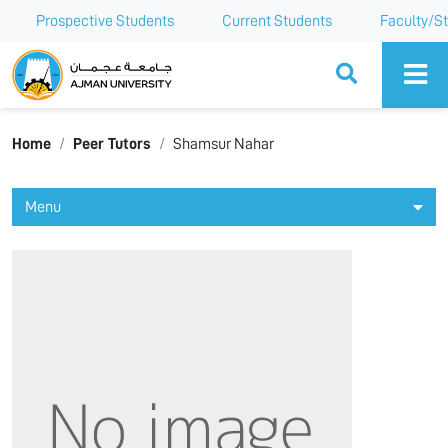
Prospective Students
Current Students
Faculty/St
Ajman University
Home
Peer Tutors
Shamsur Nahar
Menu