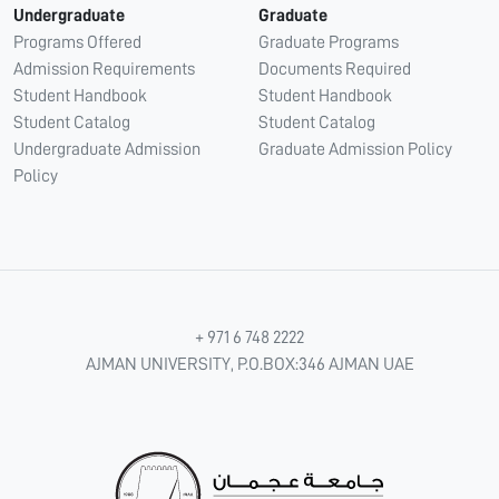
Undergraduate
Graduate
Programs Offered
Graduate Programs
Admission Requirements
Documents Required
Student Handbook
Student Handbook
Student Catalog
Student Catalog
Undergraduate Admission
Graduate Admission Policy
Policy
+ 971 6 748 2222
AJMAN UNIVERSITY, P.O.BOX:346 AJMAN UAE