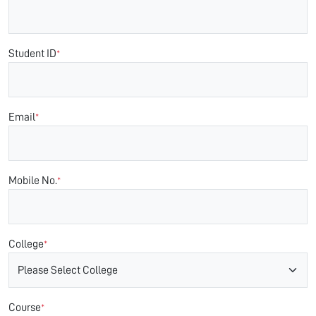
Student ID
*
Email
*
Mobile No.
*
College
*
Course
*