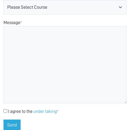
Message
*
I agree to the
under taking
*
Send