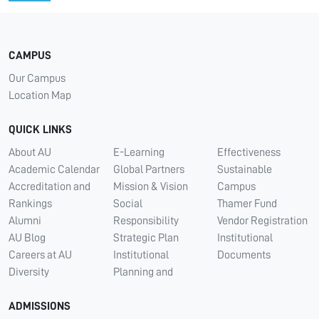
CAMPUS
Our Campus
Location Map
QUICK LINKS
About AU
E-Learning
Effectiveness
Academic Calendar
Global Partners
Sustainable
Accreditation and
Mission & Vision
Campus
Rankings
Social
Thamer Fund
Alumni
Responsibility
Vendor Registration
AU Blog
Strategic Plan
Institutional
Careers at AU
Institutional
Documents
Diversity
Planning and
ADMISSIONS