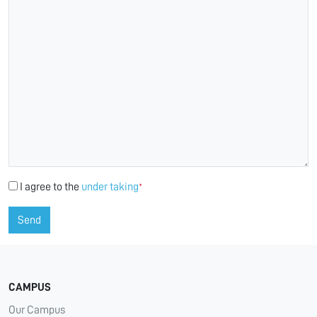
I agree to the
under taking
*
Send
CAMPUS
Our Campus