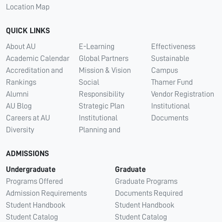
Location Map
QUICK LINKS
About AU
E-Learning
Effectiveness
Academic Calendar
Global Partners
Sustainable
Accreditation and
Mission & Vision
Campus
Rankings
Social
Thamer Fund
Alumni
Responsibility
Vendor Registration
AU Blog
Strategic Plan
Institutional
Careers at AU
Institutional
Documents
Diversity
Planning and
ADMISSIONS
Undergraduate
Graduate
Programs Offered
Graduate Programs
Admission Requirements
Documents Required
Student Handbook
Student Handbook
Student Catalog
Student Catalog