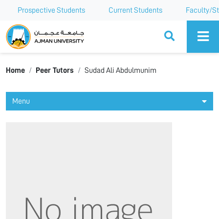
Prospective Students
Current Students
Faculty/St
Ajman University
Home
Peer Tutors
Sudad Ali Abdulmunim
Menu