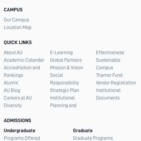
CAMPUS
Our Campus
Location Map
QUICK LINKS
About AU
E-Learning
Effectiveness
Academic Calendar
Global Partners
Sustainable
Accreditation and
Mission & Vision
Campus
Rankings
Social
Thamer Fund
Alumni
Responsibility
Vendor Registration
AU Blog
Strategic Plan
Institutional
Careers at AU
Institutional
Documents
Diversity
Planning and
ADMISSIONS
Undergraduate
Graduate
Programs Offered
Graduate Programs