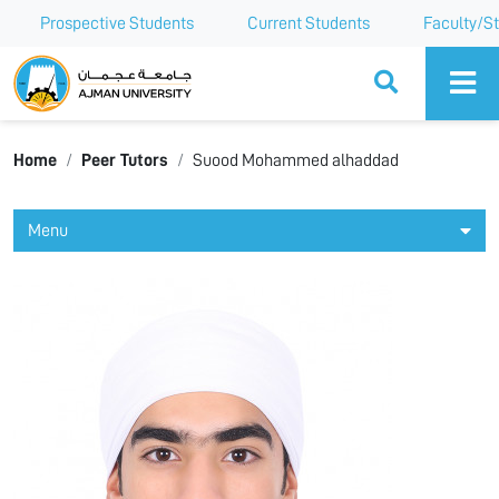
Prospective Students
Current Students
Faculty/St
Ajman University
Home
Peer Tutors
Suood Mohammed alhaddad
Menu