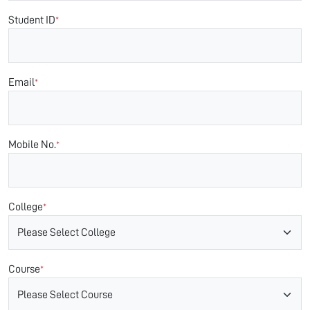
Student ID
*
Email
*
Mobile No.
*
College
*
Course
*