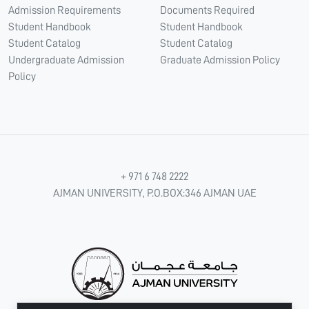
Admission Requirements
Documents Required
Student Handbook
Student Handbook
Student Catalog
Student Catalog
Undergraduate Admission
Graduate Admission Policy
Policy
+ 971 6 748 2222
AJMAN UNIVERSITY, P.O.BOX:346 AJMAN UAE