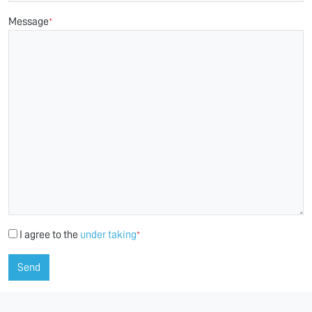
Message
*
I agree to the
under taking
*
Send