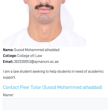
Name:
Suood Mohammed alhaddad
College:
College of| Law
Email:
202320053@ajmanuni.ac.ae
I am a law student seeking to help students in need of academic
support.
Contact Peer Tutor (Suood Mohammed alhaddad)
Name
*