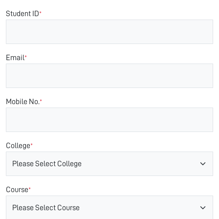
Student ID
*
Email
*
Mobile No.
*
College
*
Course
*