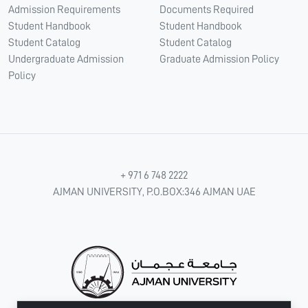
Admission Requirements
Documents Required
Student Handbook
Student Handbook
Student Catalog
Student Catalog
Undergraduate Admission
Graduate Admission Policy
Policy
+ 971 6 748 2222
AJMAN UNIVERSITY, P.O.BOX:346 AJMAN UAE