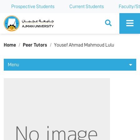
Prospective Students
Current Students
Faculty/St
Ajman University
Home
Peer Tutors
Yousef Ahmad Mahmoud Lulu
Menu