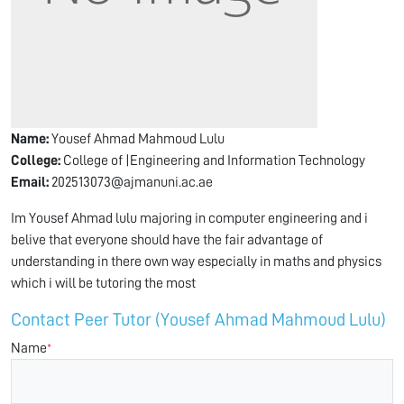
Name:
Yousef Ahmad Mahmoud Lulu
College:
College of |Engineering and Information Technology
Email:
202513073@ajmanuni.ac.ae
Im Yousef Ahmad lulu majoring in computer engineering and i
belive that everyone should have the fair advantage of
understanding in there own way especially in maths and physics
which i will be tutoring the most
Contact Peer Tutor (Yousef Ahmad Mahmoud Lulu)
Name
*