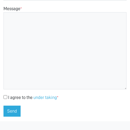
Message
*
I agree to the
under taking
*
Send