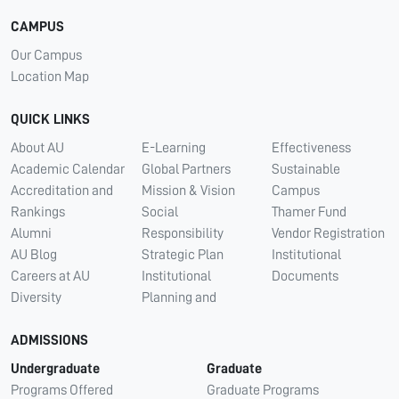
CAMPUS
Our Campus
Location Map
QUICK LINKS
About AU
E-Learning
Effectiveness
Academic Calendar
Global Partners
Sustainable
Accreditation and
Mission & Vision
Campus
Rankings
Social
Thamer Fund
Alumni
Responsibility
Vendor Registration
AU Blog
Strategic Plan
Institutional
Careers at AU
Institutional
Documents
Diversity
Planning and
ADMISSIONS
Undergraduate
Graduate
Programs Offered
Graduate Programs