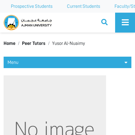
Prospective Students
Current Students
Faculty/St
Ajman University
Home
Peer Tutors
Yusor Al-Nuaimy
Menu