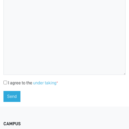
I agree to the
under taking
*
Send
CAMPUS