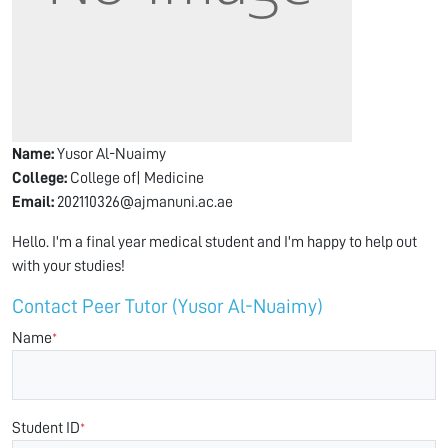
Name:
Yusor Al-Nuaimy
College:
College of| Medicine
Email:
202110326@ajmanuni.ac.ae
Hello. I'm a final year medical student and I'm happy to help out
with your studies!
Contact Peer Tutor (Yusor Al-Nuaimy)
Name
*
Student ID
*