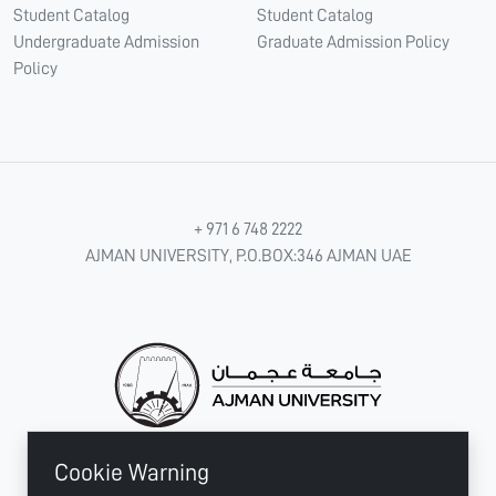
Student Catalog
Student Catalog
Undergraduate Admission
Graduate Admission Policy
Policy
+ 971 6 748 2222
AJMAN UNIVERSITY, P.O.BOX:346 AJMAN UAE
Cookie Warning