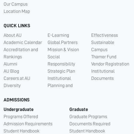
Our Campus
Location Map
QUICK LINKS
About AU
E-Learning
Effectiveness
Academic Calendar
Global Partners
Sustainable
Accreditation and
Mission & Vision
Campus
Rankings
Social
Thamer Fund
Alumni
Responsibility
Vendor Registration
AU Blog
Strategic Plan
Institutional
Careers at AU
Institutional
Documents
Diversity
Planning and
ADMISSIONS
Undergraduate
Graduate
Programs Offered
Graduate Programs
Admission Requirements
Documents Required
Student Handbook
Student Handbook