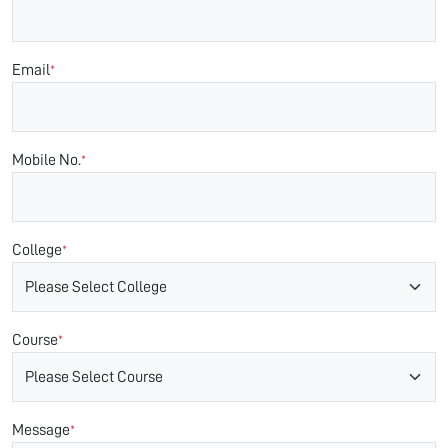
Email
*
Mobile No.
*
College
*
Course
*
Message
*