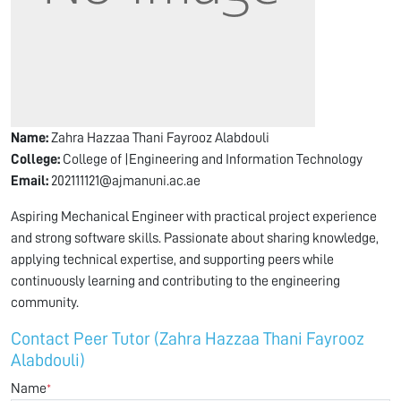
Name:
Zahra Hazzaa Thani Fayrooz Alabdouli
College:
College of |Engineering and Information Technology
Email:
202111121@ajmanuni.ac.ae
Aspiring Mechanical Engineer with practical project experience
and strong software skills. Passionate about sharing knowledge,
applying technical expertise, and supporting peers while
continuously learning and contributing to the engineering
community.
Contact Peer Tutor (Zahra Hazzaa Thani Fayrooz
Alabdouli)
Name
*