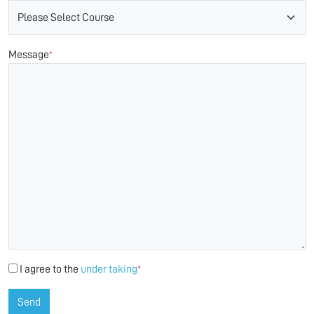
Message
*
I agree to the
under taking
*
Send