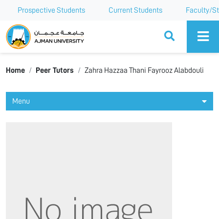
Prospective Students
Current Students
Faculty/St
Ajman University
Home
Peer Tutors
Zahra Hazzaa Thani Fayrooz Alabdouli
Menu