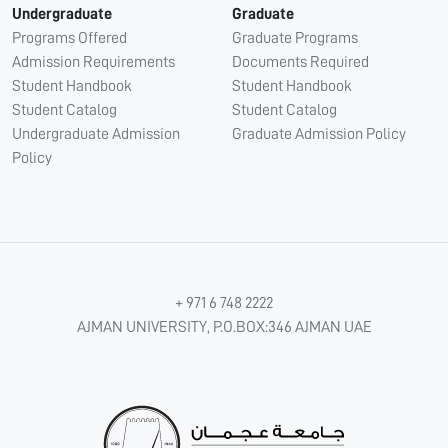
Undergraduate
Graduate
Programs Offered
Graduate Programs
Admission Requirements
Documents Required
Student Handbook
Student Handbook
Student Catalog
Student Catalog
Undergraduate Admission
Graduate Admission Policy
Policy
+ 971 6 748 2222
AJMAN UNIVERSITY, P.O.BOX:346 AJMAN UAE