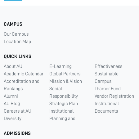
CAMPUS
Our Campus
Location Map
QUICK LINKS
About AU
E-Learning
Effectiveness
Academic Calendar
Global Partners
Sustainable
Accreditation and
Mission & Vision
Campus
Rankings
Social
Thamer Fund
Alumni
Responsibility
Vendor Registration
AU Blog
Strategic Plan
Institutional
Careers at AU
Institutional
Documents
Diversity
Planning and
ADMISSIONS