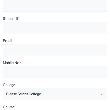
Student ID
*
Email
*
Mobile No.
*
College
*
Course
*