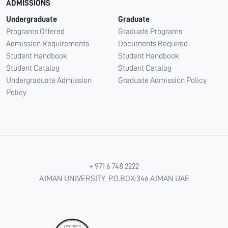
ADMISSIONS
Undergraduate
Graduate
Programs Offered
Graduate Programs
Admission Requirements
Documents Required
Student Handbook
Student Handbook
Student Catalog
Student Catalog
Undergraduate Admission
Graduate Admission Policy
Policy
+ 971 6 748 2222
AJMAN UNIVERSITY, P.O.BOX:346 AJMAN UAE