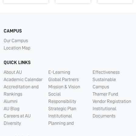
CAMPUS
Our Campus
Location Map
QUICK LINKS
About AU
E-Learning
Effectiveness
Academic Calendar
Global Partners
Sustainable
Accreditation and
Mission & Vision
Campus
Rankings
Social
Thamer Fund
Alumni
Responsibility
Vendor Registration
AU Blog
Strategic Plan
Institutional
Careers at AU
Institutional
Documents
Diversity
Planning and