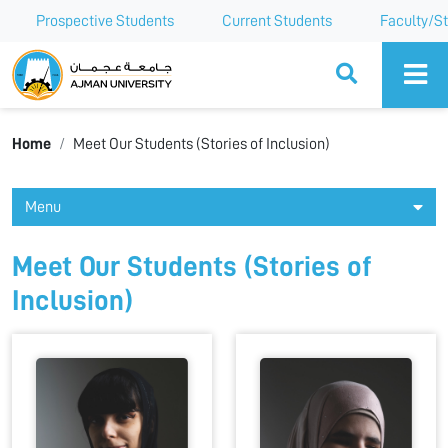
Prospective Students
Current Students
Faculty/St
Ajman University
Home
Meet Our Students (Stories of Inclusion)
Menu
Meet Our Students (Stories of
Inclusion)