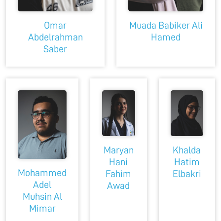
Omar
Muada Babiker Ali
Abdelrahman
Hamed
Saber
Maryan
Khalda
Hani
Hatim
Mohammed
Fahim
Elbakri
Adel
Awad
Muhsin Al
Mimar