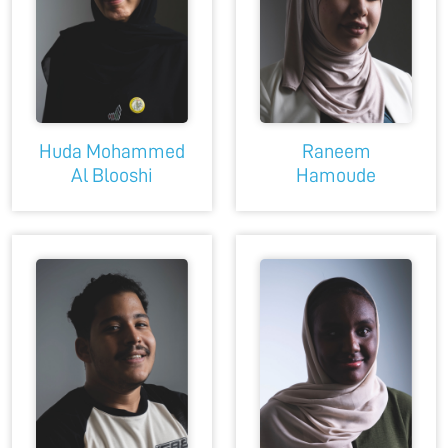
Huda Mohammed
Raneem
Al Blooshi
Hamoude