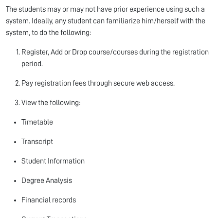
The students may or may not have prior experience using such a
system. Ideally, any student can familiarize him/herself with the
system, to do the following:
Register, Add or Drop course/courses during the registration
period.
Pay registration fees through secure web access.
View the following:
Timetable
Transcript
Student Information
Degree Analysis
Financial records