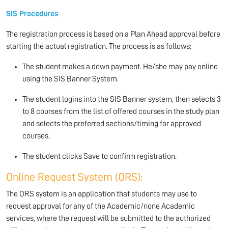
SIS Procedures
The registration process is based on a Plan Ahead approval before
starting the actual registration. The process is as follows:
The student makes a down payment. He/she may pay online
using the SIS Banner System.
The student logins into the SIS Banner system, then selects 3
to 8 courses from the list of offered courses in the study plan
and selects the preferred sections/timing for approved
courses.
The student clicks Save to confirm registration.
Online Request System (ORS):
The ORS system is an application that students may use to
request approval for any of the Academic/none Academic
services, where the request will be submitted to the authorized