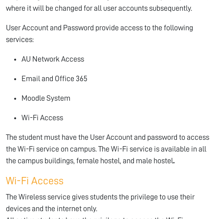
where it will be changed for all user accounts subsequently.
User Account and Password provide access to the following
services:
AU Network Access
Email and Office 365
Moodle System
Wi-Fi Access
The student must have the User Account and password to access
the Wi-Fi service on campus. The Wi-Fi service is available in all
the campus buildings, female hostel, and male hostel
.
Wi-Fi Access
The Wireless service gives students the privilege to use their
devices and the internet only.