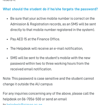
What should the student do if he/she forgets the password?
Be sure that your active mobile number is correct on the
Admission & Registration records, as an SMS will be sent
directly to that mobile number registered in the system).
Pay AED 15 at the Finance Office.
The Helpdesk will receive an e-mail notification,
SMS will be sent to the student’s mobile with the new
password within two to three working hours from the
received email notification.
Note: This password is case sensitive and the student cannot
change it outside the AU campus
For any inquiries concerning any of the above, please call the
helpdesk on 06-7056-500 or send an email
to
helpdesk@ajman.ac.ae
.