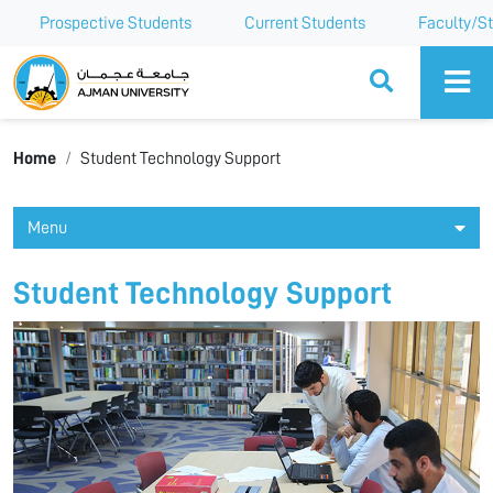
Prospective Students
Current Students
Faculty/St
Ajman University
Home
Student Technology Support
Menu
Student Technology Support