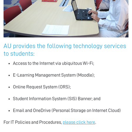
AU provides the following technology services
to students:
Access to the Internet via ubiquitous Wi-Fi;
E-Learning Management System (Moodle);
Online Request System (ORS);
Student Information System (SIS) Banner; and
Email and OneDrive (Personal Storage on Internet Cloud)
For IT Policies and Procedures,
please click here
.