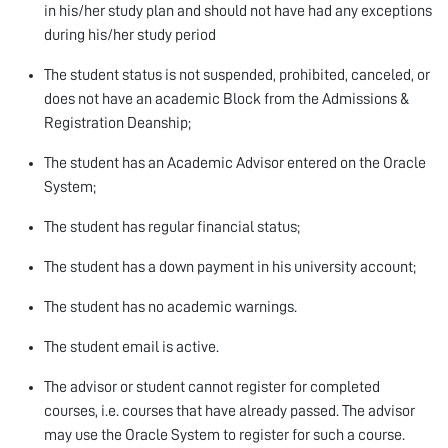
in his/her study plan and should not have had any exceptions
during his/her study period
The student status is not suspended, prohibited, canceled, or
does not have an academic Block from the Admissions &
Registration Deanship;
The student has an Academic Advisor entered on the Oracle
System;
The student has regular financial status;
The student has a down payment in his university account;
The student has no academic warnings.
The student email is active.
The advisor or student cannot register for completed
courses, i.e. courses that have already passed. The advisor
may use the Oracle System to register for such a course.