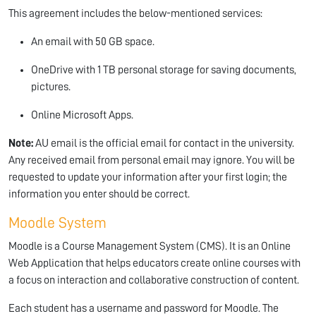
This agreement includes the below-mentioned services:
An email with 50 GB space.
OneDrive with 1 TB personal storage for saving documents,
pictures.
Online Microsoft Apps.
Note:
AU email is the official email for contact in the university.
Any received email from personal email may ignore. You will be
requested to update your information after your first login; the
information you enter should be correct.
Moodle System
Moodle is a Course Management System (CMS). It is an Online
Web Application that helps educators create online courses with
a focus on interaction and collaborative construction of content.
Each student has a username and password for Moodle. The