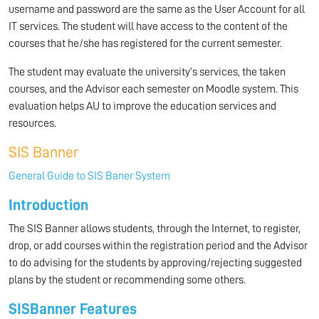
username and password are the same as the User Account for all
IT services. The student will have access to the content of the
courses that he/she has registered for the current semester.
The student may evaluate the university’s services, the taken
courses, and the Advisor each semester on Moodle system. This
evaluation helps AU to improve the education services and
resources.
SIS Banner
General Guide to SIS Baner System
Introduction
The SIS Banner allows students, through the Internet, to register,
drop, or add courses within the registration period and the Advisor
to do advising for the students by approving/rejecting suggested
plans by the student or recommending some others.
SIS
Banner Features