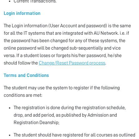
Current Transactions.
Login information
The Login information (User Account and password) is the same
for all the IT systems that are integrated with AU Network. i.e. if
the password has been changed for any of these systems, the
online password will be changed sub-sequentially and vice
versa. If a student loses or forgets his/her password, he/she
should follow the
Change/Reset Password process
.
Terms and Conditions
The student may use the system to register if the following
conditions are met:
The registration is done during the registration schedule,
drop, and add period, as published by Admission and
Registration Deanship;
The student should have registered for all courses as outlined