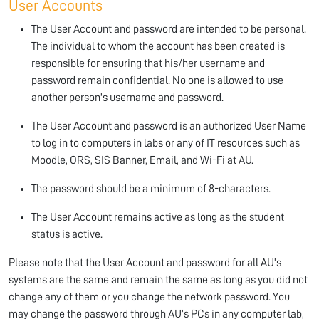
User Accounts
The User Account and password are intended to be personal.
The individual to whom the account has been created is
responsible for ensuring that his/her username and
password remain confidential. No one is allowed to use
another person's username and password.
The User Account and password is an authorized User Name
to log in to computers in labs or any of IT resources such as
Moodle, ORS, SIS Banner, Email, and Wi-Fi at AU.
The password should be a minimum of 8-characters.
The User Account remains active as long as the student
status is active.
Please note that the User Account and password for all AU’s
systems are the same and remain the same as long as you did not
change any of them or you change the network password. You
may change the password through AU’s PCs in any computer lab,