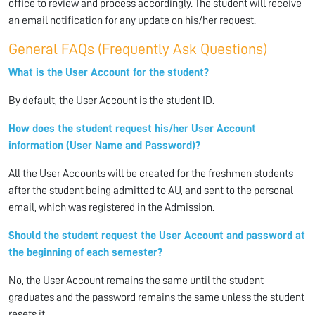
office to review and process accordingly. The student will receive
an email notification for any update on his/her request.
General FAQs (Frequently Ask Questions)
What is the User Account for the student?
By default, the User Account is the student ID.
How does the student request his/her User Account
information (User Name and Password)?
All the User Accounts will be created for the freshmen students
after the student being admitted to AU, and sent to the personal
email, which was registered in the Admission.
Should the student request the User Account and password at
the beginning of each semester?
No, the User Account remains the same until the student
graduates and the password remains the same unless the student
resets it.