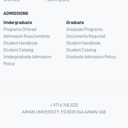
ADMISSIONS
Undergraduate
Graduate
Programs Offered
Graduate Programs
Admission Requirements
Documents Required
Student Handbook
Student Handbook
Student Catalog
Student Catalog
Undergraduate Admission
Graduate Admission Policy
Policy
+ 971 6 748 2222
AJMAN UNIVERSITY, P.O.BOX:346 AJMAN UAE