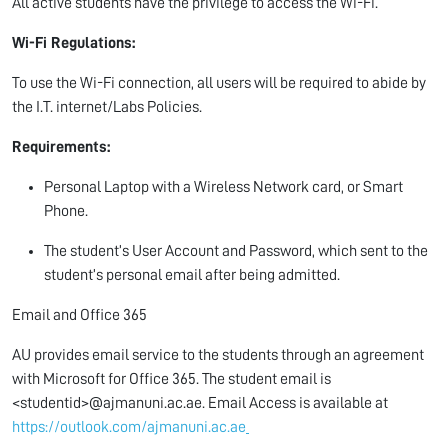
All active students have the privilege to access the Wi-Fi.
Wi-Fi Regulations:
To use the Wi-Fi connection, all users will be required to abide by
the I.T. internet/Labs Policies.
Requirements:
Personal Laptop with a Wireless Network card, or Smart
Phone.
The student’s User Account and Password, which sent to the
student’s personal email after being admitted.
Email and Office 365
AU provides email service to the students through an agreement
with Microsoft for Office 365. The student email is
<studentid>@ajmanuni.ac.ae. Email Access is available at
https://outlook.com/ajmanuni.ac.ae