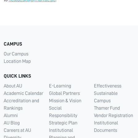
CAMPUS
Our Campus
Location Map
QUICK LINKS
About AU
E-Learning
Effectiveness
Academic Calendar
Global Partners
Sustainable
Accreditation and
Mission & Vision
Campus
Rankings
Social
Thamer Fund
Alumni
Responsibility
Vendor Registration
AU Blog
Strategic Plan
Institutional
Careers at AU
Institutional
Documents
Diversity
Planning and