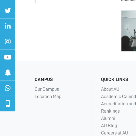
CAMPUS
QUICK LINKS
Our Campus
About AU
Location Map
Academic Calend
Accreditation and
Rankings
Alumni
AU Blog
Careers at AU