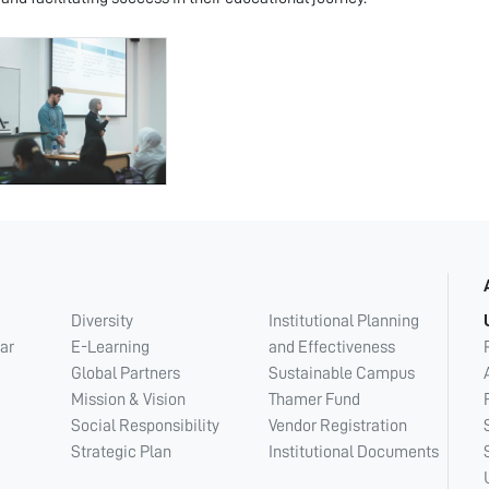
Diversity
Institutional Planning
ar
E-Learning
and Effectiveness
Global Partners
Sustainable Campus
Mission & Vision
Thamer Fund
Social Responsibility
Vendor Registration
Strategic Plan
Institutional Documents