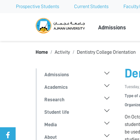
Prospective Students
Current Students
Faculty/
Ajman Univer
Admissions
Home
Activity
Dentistry College Orientation
De
Admissions
Tuesday,
Academics
Type of 
Research
Organize
Student life
On Octo
student
Media
be used
About
studies