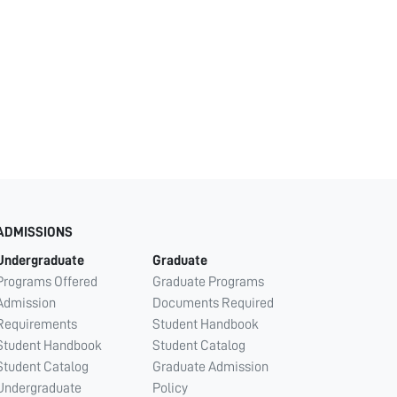
ADMISSIONS
Undergraduate
Graduate
Programs Offered
Graduate Programs
Admission
Documents Required
Requirements
Student Handbook
Student Handbook
Student Catalog
Student Catalog
Graduate Admission
Undergraduate
Policy