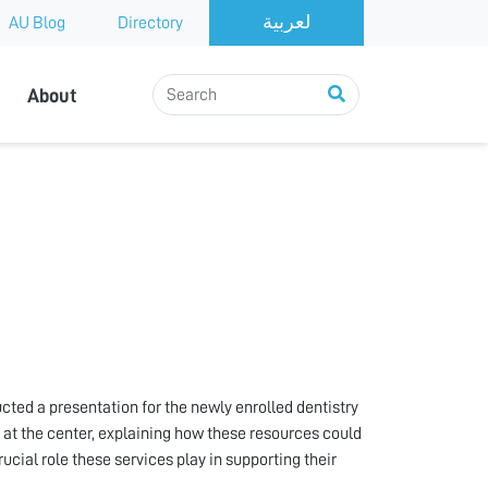
AU Blog
Directory
About
ed a presentation for the newly enrolled dentistry
e at the center, explaining how these resources could
ial role these services play in supporting their