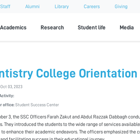
Staff
Alumni
Library
Careers
Giving
sity
Academics
Research
Student life
Media
ntistry College Orientation
 Oct 03, 2023
Activity:
r office:
Student Success Center
ber 3, the SSC Officers Farah Zakut and Abdul Razzak Dabbagh conduct
s. They introduced the students to the wide range of services availabl
 to enhance their academic endeavors. The officers emphasized the cruc
 and facilitating success in their educational journey.