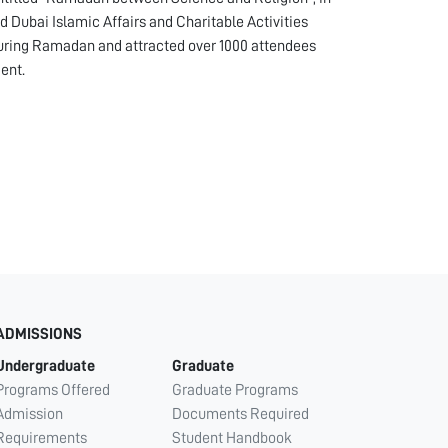
 Dubai Islamic Affairs and Charitable Activities
uring Ramadan and attracted over 1000 attendees
ent.
ADMISSIONS
Undergraduate
Graduate
Programs Offered
Graduate Programs
Admission
Documents Required
Requirements
Student Handbook