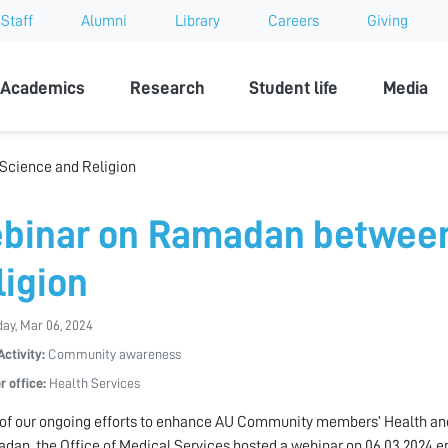
Staff
Alumni
Library
Careers
Giving
sity
Academics
Research
Student life
Media
cience and Religion
binar on Ramadan between
ligion
ay, Mar 06, 2024
Activity:
Community awareness
r office:
Health Services
 of our ongoing efforts to enhance AU Community members’ Health and
dan, the Office of Medical Services hosted a webinar on 06.03.2024 e