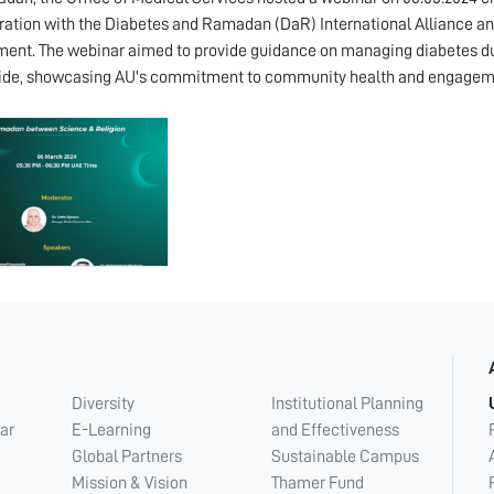
ration with the Diabetes and Ramadan (DaR) International Alliance and
ent. The webinar aimed to provide guidance on managing diabetes d
ide, showcasing AU's commitment to community health and engagem
Diversity
Institutional Planning
ar
E-Learning
and Effectiveness
Global Partners
Sustainable Campus
Mission & Vision
Thamer Fund