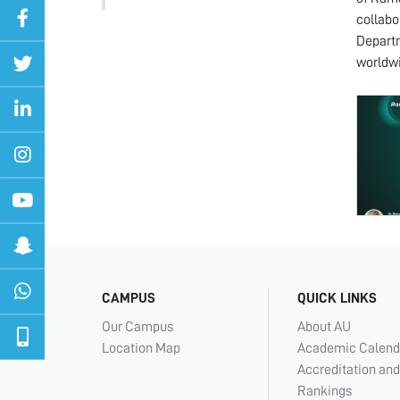
collabo
Departm
worldw
CAMPUS
QUICK LINKS
Our Campus
About AU
Location Map
Academic Calend
Accreditation and
Rankings