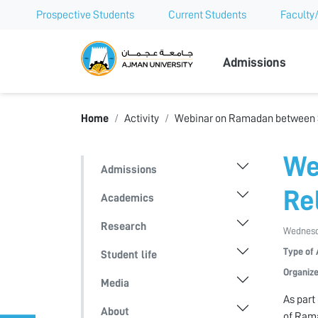
Prospective Students
Current Students
Faculty/
Ajman Univer
Admissions
Home
Activity
Webinar on Ramadan between S
We
Admissions
Re
Academics
Research
Wednesd
Type of 
Student life
Organize
Media
As part
About
of Rama