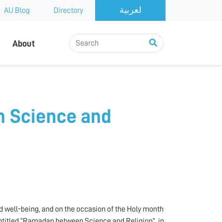
AU Blog
Directory
About
 Science and
 well-being, and on the occasion of the Holy month
ntitled “Ramadan between Science and Religion”, in