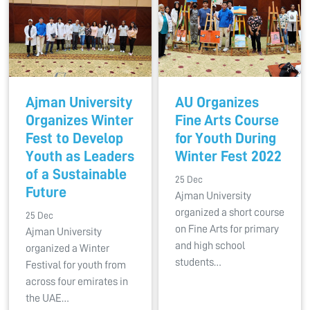
Ajman University
AU Organizes
Organizes Winter
Fine Arts Course
Fest to Develop
for Youth During
Youth as Leaders
Winter Fest 2022
of a Sustainable
25 Dec
Future
Ajman University
organized a short course
25 Dec
on Fine Arts for primary
Ajman University
and high school
organized a Winter
students…
Festival for youth from
across four emirates in
the UAE…