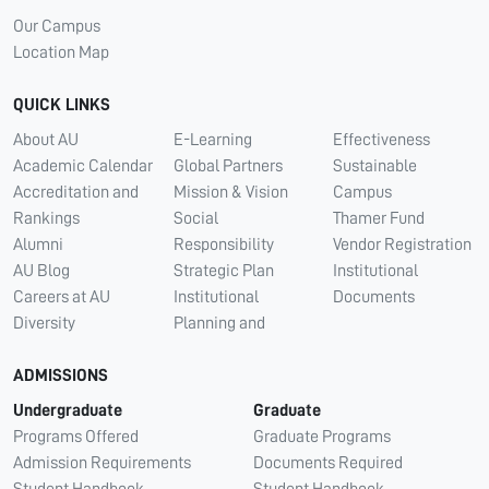
Our Campus
Location Map
QUICK LINKS
About AU
E-Learning
Effectiveness
Academic Calendar
Global Partners
Sustainable
Accreditation and
Mission & Vision
Campus
Rankings
Social
Thamer Fund
Alumni
Responsibility
Vendor Registration
AU Blog
Strategic Plan
Institutional
Careers at AU
Institutional
Documents
Diversity
Planning and
ADMISSIONS
Undergraduate
Graduate
Programs Offered
Graduate Programs
Admission Requirements
Documents Required