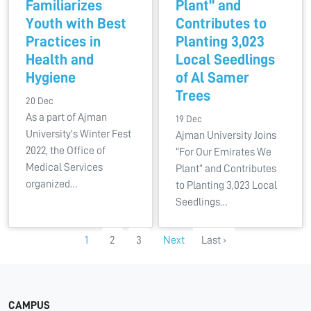
Familiarizes
Plant” and
Youth with Best
Contributes to
Practices in
Planting 3,023
Health and
Local Seedlings
Hygiene
of Al Samer
Trees
20 Dec
As a part of Ajman
19 Dec
University’s Winter Fest
Ajman University Joins
2022, the Office of
“For Our Emirates We
Medical Services
Plant” and Contributes
organized…
to Planting 3,023 Local
Seedlings…
1
2
3
Next
Last ›
CAMPUS