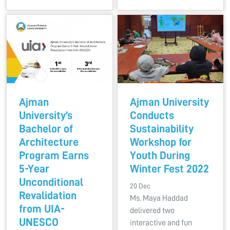
Ajman
Ajman University
University’s
Conducts
Bachelor of
Sustainability
Architecture
Workshop for
Program Earns
Youth During
5-Year
Winter Fest 2022
Unconditional
20 Dec
Revalidation
Ms. Maya Haddad
from UIA-
delivered two
UNESCO
interactive and fun