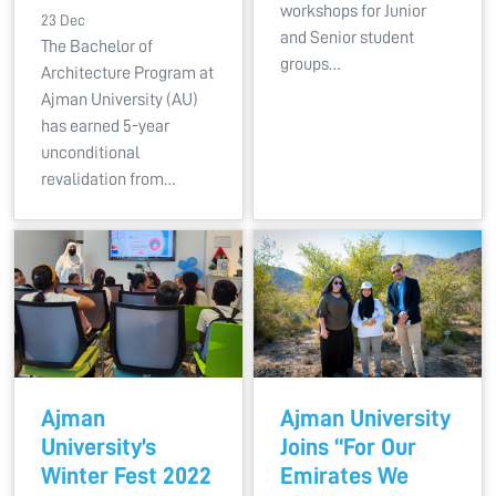
workshops for Junior
23 Dec
and Senior student
The Bachelor of
groups…
Architecture Program at
Ajman University (AU)
has earned 5-year
unconditional
revalidation from…
Ajman
Ajman University
University’s
Joins “For Our
Winter Fest 2022
Emirates We