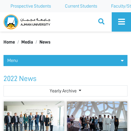
Prospective Students
Current Students
Faculty/St
Ajman University
Home
Media
News
Menu
2022 News
Yearly Archive