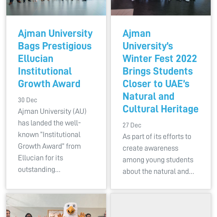
Ajman University
Ajman
Bags Prestigious
University’s
Ellucian
Winter Fest 2022
Institutional
Brings Students
Growth Award
Closer to UAE’s
Natural and
30 Dec
Cultural Heritage
Ajman University (AU)
has landed the well-
27 Dec
known “Institutional
As part of its efforts to
Growth Award” from
create awareness
Ellucian for its
among young students
outstanding…
about the natural and…