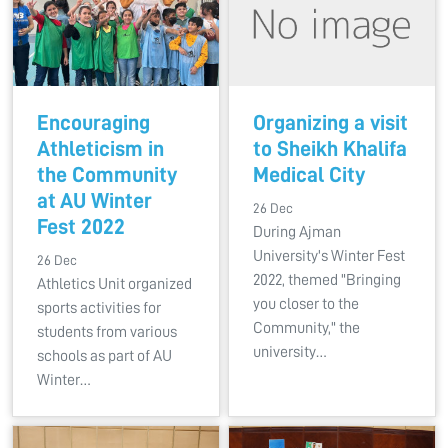
Encouraging
Organizing a visit
Athleticism in
to Sheikh Khalifa
the Community
Medical City
at AU Winter
26 Dec
Fest 2022
During Ajman
University's Winter Fest
26 Dec
2022, themed "Bringing
Athletics Unit organized
you closer to the
sports activities for
Community," the
students from various
university…
schools as part of AU
Winter…