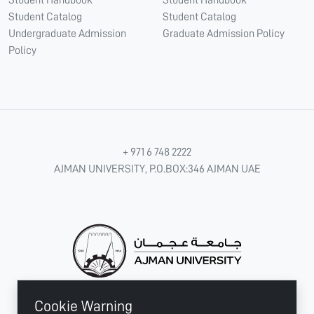
Student Handbook
Student Handbook
Student Catalog
Student Catalog
Undergraduate Admission
Graduate Admission Policy
Policy
+ 971 6 748 2222
AJMAN UNIVERSITY, P.O.BOX:346 AJMAN UAE
Cookie Warning