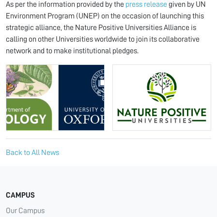
As per the information provided by the
press release
given by UN
Environment Program (UNEP) on the occasion of launching this
strategic alliance, the Nature Positive Universities Alliance is
calling on other Universities worldwide to join its collaborative
network and to make institutional pledges.
Back to All News
CAMPUS
Our Campus