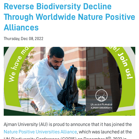
Reverse Biodiversity Decline
Through Worldwide Nature Positive
Alliances
Thursday, Dec 08, 2022
Ajman University (AU) is proud to announce that it has joined the
Nature Positive Universities Alliance
, which was launched at the
th