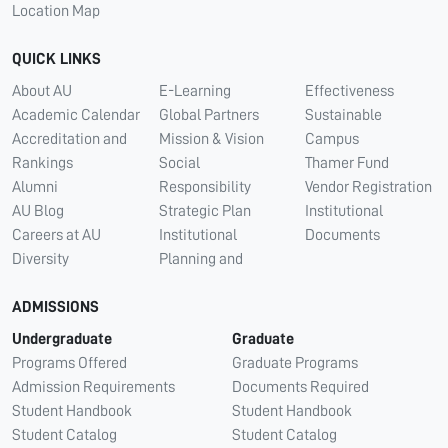
Location Map
QUICK LINKS
About AU
E-Learning
Effectiveness
Academic Calendar
Global Partners
Sustainable
Accreditation and
Mission & Vision
Campus
Rankings
Social
Thamer Fund
Alumni
Responsibility
Vendor Registration
AU Blog
Strategic Plan
Institutional
Careers at AU
Institutional
Documents
Diversity
Planning and
ADMISSIONS
Undergraduate
Graduate
Programs Offered
Graduate Programs
Admission Requirements
Documents Required
Student Handbook
Student Handbook
Student Catalog
Student Catalog