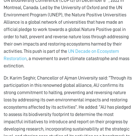
UN Biodiversity Conference (COP15) on December 8
, 2022 in
Montreal, Canada. Led by the University of Oxford and the UN
Environment Program (UNEP), the Nature Positive Universities
Alliance is a global network of universities that have made an
official pledge to work towards a global Nature Positive goal in
order to halt, prevent and reverse nature loss through addressing
their own impacts and restoring ecosystems harmed by their
activities. This push is part of the
UN Decade on Ecosystem
Restoration
, a movement to avert climate catastrophe and mass
extinction.
Dr. Karim Seghir, Chancellor of Ajman University said: “Through its
participation in this renowned global alliance, AU confirms its
strong commitment to halting, preventing and reversing nature
loss by addressing its own environmental impacts and restoring
ecosystems affected by its activities”. He added: “AU has pledged
to assess its biodiversity footprint to determine the most
impactful initiatives to introduce and report on their progress by
developing research, incorporating sustainability at the strategic