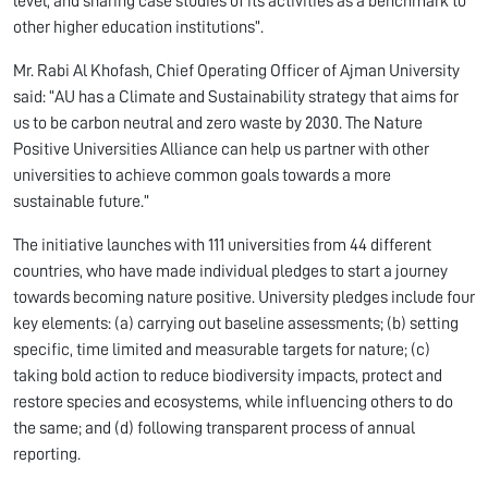
level, and sharing case studies of its activities as a benchmark to
other higher education institutions”.
Mr. Rabi Al Khofash, Chief Operating Officer of Ajman University
said: “AU has a Climate and Sustainability strategy that aims for
us to be carbon neutral and zero waste by 2030. The Nature
Positive Universities Alliance can help us partner with other
universities to achieve common goals towards a more
sustainable future.”
The initiative launches with 111 universities from 44 different
countries, who have made individual pledges to start a journey
towards becoming nature positive. University pledges include four
key elements: (a) carrying out baseline assessments; (b) setting
specific, time limited and measurable targets for nature; (c)
taking bold action to reduce biodiversity impacts, protect and
restore species and ecosystems, while influencing others to do
the same; and (d) following transparent process of annual
reporting.