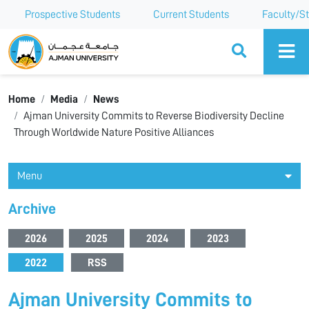
Prospective Students
Current Students
Faculty/St
Ajman University
Home
Media
News
Ajman University Commits to Reverse Biodiversity Decline
Through Worldwide Nature Positive Alliances
Menu
Archive
2026
2025
2024
2023
2022
RSS
Ajman University Commits to