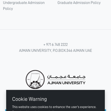
Undergraduate Admission
Graduate Admission Policy
Policy
+ 971 6 748 2222
AJMAN UNIVERSITY, P.O.BOX:346 AJMAN UAE
Cookie Warning
CONNECT WITH US
This website uses cookies to enhance the user's experience.