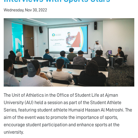
Wednesday, Nov 30, 2022
The Unit of Athletics in the Office of Student Life at Ajman
University (AU) held a session as part of the Student Athlete
Series, featuring student athlete Humaid Hassan Al Matroshi. The
aim of the event was to promote the importance of sports,
encourage student participation and enhance sports at the
university.