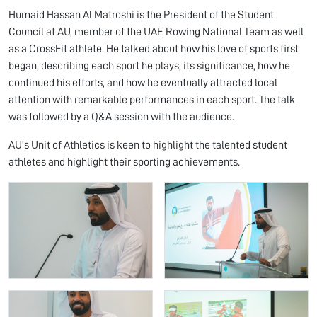
Humaid Hassan Al Matroshi is the President of the Student
Council at AU, member of the UAE Rowing National Team as well
as a CrossFit athlete. He talked about how his love of sports first
began, describing each sport he plays, its significance, how he
continued his efforts, and how he eventually attracted local
attention with remarkable performances in each sport. The talk
was followed by a Q&A session with the audience.
AU’s Unit of Athletics is keen to highlight the talented student
athletes and highlight their sporting achievements.