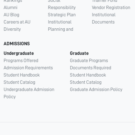
Rankings
Social
Thamer Fund
Alumni
Responsibility
Vendor Registration
AU Blog
Strategic Plan
Institutional
Careers at AU
Institutional
Documents
Diversity
Planning and
ADMISSIONS
Undergraduate
Graduate
Programs Offered
Graduate Programs
Admission Requirements
Documents Required
Student Handbook
Student Handbook
Student Catalog
Student Catalog
Undergraduate Admission
Graduate Admission Policy
Policy