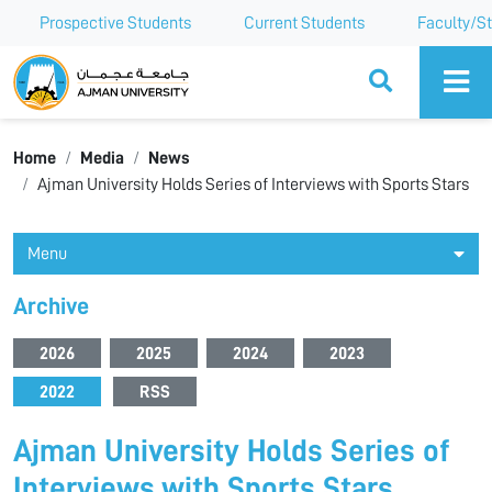
Prospective Students
Current Students
Faculty/St
Ajman University
Home
Media
News
Ajman University Holds Series of Interviews with Sports Stars
Menu
Archive
2026
2025
2024
2023
2022
RSS
Ajman University Holds Series of
Interviews with Sports Stars