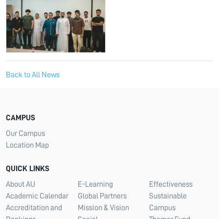
Back to All News
CAMPUS
Our Campus
Location Map
QUICK LINKS
About AU
E-Learning
Effectiveness
Academic Calendar
Global Partners
Sustainable
Accreditation and
Mission & Vision
Campus