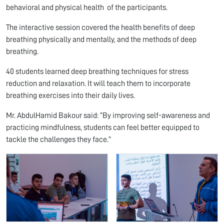
behavioral and physical health of the participants.
The interactive session covered the health benefits of deep
breathing physically and mentally, and the methods of deep
breathing.
40 students learned deep breathing techniques for stress
reduction and relaxation. It will teach them to incorporate
breathing exercises into their daily lives.
Mr. AbdulHamid Bakour said: “By improving self-awareness and
practicing mindfulness, students can feel better equipped to
tackle the challenges they face.”