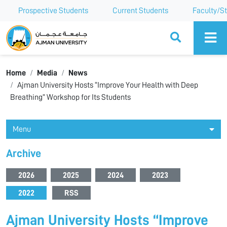
Prospective Students
Current Students
Faculty/St
Ajman University
Home
Media
News
Ajman University Hosts “Improve Your Health with Deep
Breathing” Workshop for Its Students
Menu
Archive
2026
2025
2024
2023
2022
RSS
Ajman University Hosts “Improve