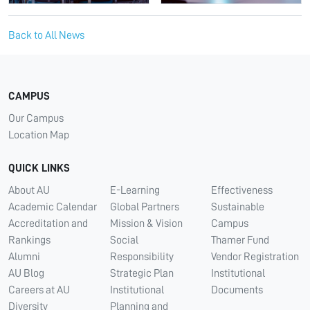
Back to All News
CAMPUS
Our Campus
Location Map
QUICK LINKS
About AU
E-Learning
Effectiveness
Academic Calendar
Global Partners
Sustainable
Accreditation and
Mission & Vision
Campus
Rankings
Social
Thamer Fund
Alumni
Responsibility
Vendor Registration
AU Blog
Strategic Plan
Institutional
Careers at AU
Institutional
Documents
Diversity
Planning and