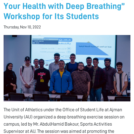
Your Health with Deep Breathing”
Workshop for Its Students
Thursday, Nov 10, 2022
The Unit of Athletics under the Office of Student Life at Ajman
University (AU) organized a deep breathing exercise session on
campus, led by Mr. AbdulHamid Bakour, Sports Activities
Supervisor at AU. The session was aimed at promoting the