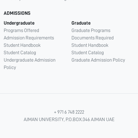
ADMISSIONS
Undergraduate
Graduate
Programs Offered
Graduate Programs
Admission Requirements
Documents Required
Student Handbook
Student Handbook
Student Catalog
Student Catalog
Undergraduate Admission
Graduate Admission Policy
Policy
+ 971 6 748 2222
AJMAN UNIVERSITY, P.O.BOX:346 AJMAN UAE