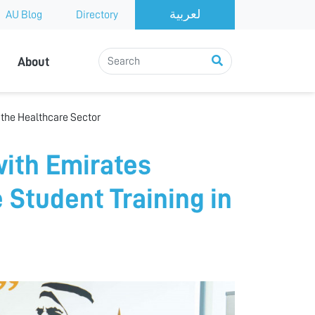
AU Blog
Directory
About
 the Healthcare Sector
with Emirates
 Student Training in