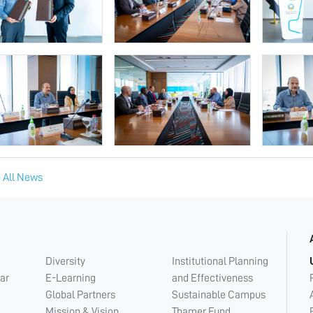
 All News
Diversity
Institutional Planning
ar
E-Learning
and Effectiveness
Global Partners
Sustainable Campus
Mission & Vision
Thamer Fund