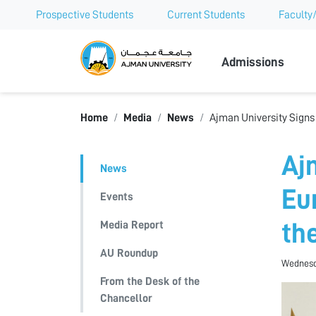
Prospective Students
Current Students
Faculty/
Ajman Univer
Admissions
Home
Media
News
Ajman University Signs
Aj
News
Eu
Events
Media Report
th
AU Roundup
Wednesd
From the Desk of the
Chancellor