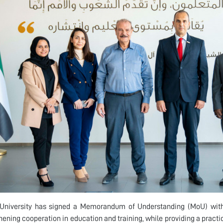
University has signed a Memorandum of Understanding (MoU) with
hening cooperation in education and training, while providing a practi