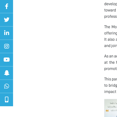
develop
toward 
profess
The MoU
offerin
It also
and joi
As an a
at the 
promoti
This pa
to brid
impact 