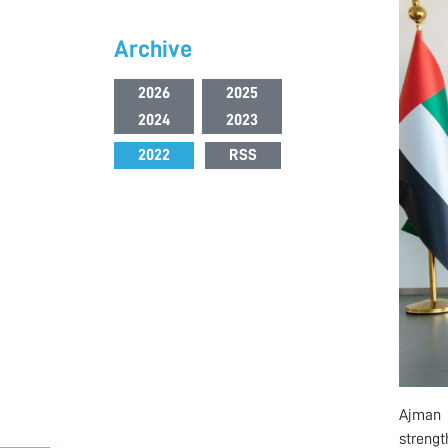
Archive
2026
2025
2024
2023
2022
RSS
Ajman 
strengt