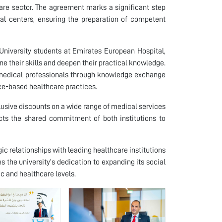
re sector. The agreement marks a significant step
l centers, ensuring the preparation of competent
 University students at Emirates European Hospital,
e their skills and deepen their practical knowledge.
al medical professionals through knowledge exchange
nce-based healthcare practices.
lusive discounts on a wide range of medical services
flects the shared commitment of both institutions to
gic relationships with leading healthcare institutions
s the university’s dedication to expanding its social
c and healthcare levels.