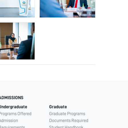
ADMISSIONS
Undergraduate
Graduate
Programs Offered
Graduate Programs
Admission
Documents Required
Requirements
Student Handbook