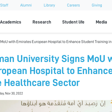
Staff
Alumni
Library
Careers
Giving
sity
Academics
Research
Student life
Media
 MoU with Emirates European Hospital to Enhance Student Training in
man University Signs MoU 
ropean Hospital to Enhance
e Healthcare Sector
ay, Nov 30, 2022