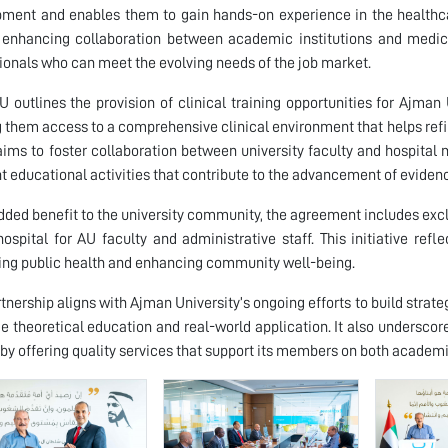
ment and enables them to gain hands-on experience in the healthca
enhancing collaboration between academic institutions and medica
ionals who can meet the evolving needs of the job market.
 outlines the provision of clinical training opportunities for Ajman
g them access to a comprehensive clinical environment that helps refin
 aims to foster collaboration between university faculty and hospit
nt educational activities that contribute to the advancement of evide
dded benefit to the university community, the agreement includes exc
hospital for AU faculty and administrative staff. This initiative re
ng public health and enhancing community well-being.
rtnership aligns with Ajman University’s ongoing efforts to build strate
ge theoretical education and real-world application. It also underscore
by offering quality services that support its members on both academi