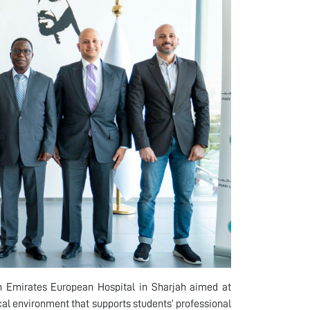
 Emirates European Hospital in Sharjah aimed at
cal environment that supports students’ professional