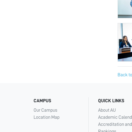
Back to
CAMPUS
QUICK LINKS
Our Campus
About AU
Location Map
Academic Calend
Accreditation and
Rankings