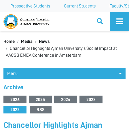
Prospective Students
Current Students
Faculty/St
Ajman University
Home
Media
News
Chancellor Highlights Ajman University’s Social Impact at
AACSB EMEA Conference in Amsterdam
Menu
Archive
2026
2025
2024
2023
2022
RSS
Chancellor Highlights Ajman