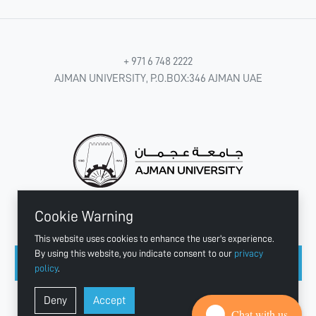
+ 971 6 748 2222
AJMAN UNIVERSITY, P.O.BOX:346 AJMAN UAE
Cookie Warning
CONNECT WITH US
This website uses cookies to enhance the user's experience.
By using this website, you indicate consent to our
privacy
policy
.
Copyright © 2003 - 2026 Ajman University
Deny
Accept
Last update - Aug 04, 2026
Chat with us