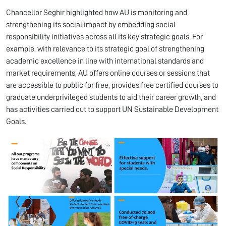
Chancellor Seghir highlighted how AU is monitoring and
strengthening its social impact by embedding social
responsibility initiatives across all its key strategic goals. For
example, with relevance to its strategic goal of strengthening
academic excellence in line with international standards and
market requirements, AU offers online courses or sessions that
are accessible to public for free, provides free certified courses to
graduate underprivileged students to aid their career growth, and
has activities carried out to support UN Sustainable Development
Goals.