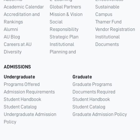
Academic Calendar
Global Partners
Sustainable
Accreditation and
Mission & Vision
Campus
Rankings
Social
Thamer Fund
Alumni
Responsibility
Vendor Registration
AU Blog
Strategic Plan
Institutional
Careers at AU
Institutional
Documents
Diversity
Planning and
ADMISSIONS
Undergraduate
Graduate
Programs Offered
Graduate Programs
Admission Requirements
Documents Required
Student Handbook
Student Handbook
Student Catalog
Student Catalog
Undergraduate Admission
Graduate Admission Policy
Policy