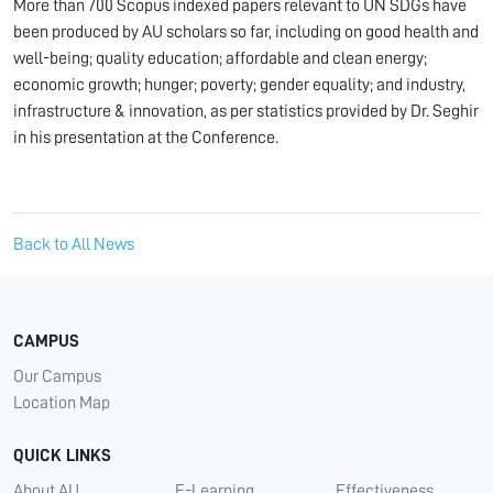
More than 700 Scopus indexed papers relevant to UN SDGs have
been produced by AU scholars so far, including on good health and
well-being; quality education; affordable and clean energy;
economic growth; hunger; poverty; gender equality; and industry,
infrastructure & innovation, as per statistics provided by Dr. Seghir
in his presentation at the Conference.
Back to All News
CAMPUS
Our Campus
Location Map
QUICK LINKS
About AU
E-Learning
Effectiveness