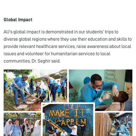
Global Impact
AU’s global impact is demonstrated in our students’ trips to
diverse global regions where they use their education and skills to
provide relevant healthcare services, raise awareness about local
issues and volunteer for humanitarian services to local
communities, Dr. Seghir said.