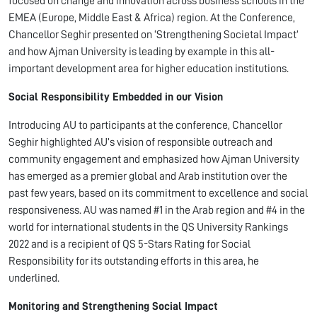
focused on change and innovation across business schools in the
EMEA (Europe, Middle East & Africa) region. At the Conference,
Chancellor Seghir presented on ‘Strengthening Societal Impact’
and how Ajman University is leading by example in this all-
important development area for higher education institutions.
Social Responsibility Embedded in our Vision
Introducing AU to participants at the conference, Chancellor
Seghir highlighted AU’s vision of responsible outreach and
community engagement and emphasized how Ajman University
has emerged as a premier global and Arab institution over the
past few years, based on its commitment to excellence and social
responsiveness. AU was named #1 in the Arab region and #4 in the
world for international students in the QS University Rankings
2022 and is a recipient of QS 5-Stars Rating for Social
Responsibility for its outstanding efforts in this area, he
underlined.
Monitoring and Strengthening Social Impact