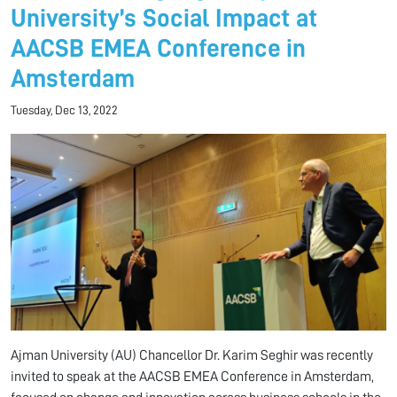
University’s Social Impact at
AACSB EMEA Conference in
Amsterdam
Tuesday, Dec 13, 2022
Ajman University (AU) Chancellor Dr. Karim Seghir was recently
invited to speak at the AACSB EMEA Conference in Amsterdam,