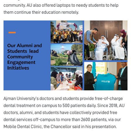
community. AU also offered laptops to needy students to help
them continue their education remotely.
Ajman University’s doctors and students provide free-of-charge
dental treatment on campus to 500 patients daily. Since 2018, AU
doctors, alumni, and students have collectively provided free
dental services off-campus to more than 2600 patients, via our
Mobile Dental Clinic, the Chancellor said in his presentation.