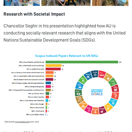
Research with Societal Impact
Chancellor Seghir in his presentation highlighted how AU is
conducting socially relevant research that aligns with the United
Nations Sustainable Development Goals (SDGs).