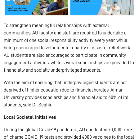
To strengthen meaningful relationships with external
communities, AU faculty and staff are required to undertake a
minimum of one social responsibility activity every year, while
being encouraged to volunteer for charity or disaster relief work.
AU students are also encouraged to participate in community
engagement activities, while several scholarships are provided to
financially and socially underprivileged students.
With the aim of ensuring that underprivileged students are not
deprived of higher education due to financial hurdles, Ajman
University provides scholarships and financial aid to 60% of its
students, said Dr. Seghir.
Local Societal Initiatives
During the global Covid-19 pandemic, AU conducted 70,000 free-
of-charge COVID-19 tests and provided 4000 vaccines to the local