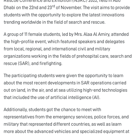
Rescue Conference and Exhibition (NSRC) 2022, held in Abu
rd
Dhabi on the 22nd and 23
of November. The visit aims to provide
students with the opportunity to explore the latest innovations
trending worldwide in the field of search and rescue.
A group of 11 female students, led by Mrs. Alaa Al Amiry, attended
the high-profile event, which featured speakers and delegates
from local, regional, and international civil and military
organizations working in the fields of prehospital care, search and
rescue (SAR), and firefighting.
The participating students were given the opportunity to learn
about the most recent developments in SAR operations carried
out on land, in the air, and at sea utilizing high-end technologies
that included the use of artificial intelligence (AI).
Additionally, students got the chance to meet with
representatives from the emergency services, police forces, and
military that represented different countries, as well as learn
more about the advanced vehicles and specialized equipment at