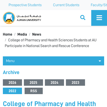
Prospective Students
Current Students
Faculty/St
Ajman University
Home
Media
News
College of Pharmacy and Health Sciences Students at AU
Participate in National Search and Rescue Conference
Menu
Archive
2026
2025
2024
2023
2022
RSS
College of Pharmacy and Health