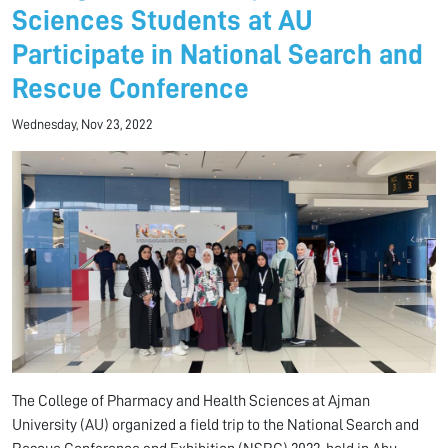
Sciences Students at AU
Participate in National Search and
Rescue Conference
Wednesday, Nov 23, 2022
The College of Pharmacy and Health Sciences at Ajman
University (AU) organized a field trip to the National Search and