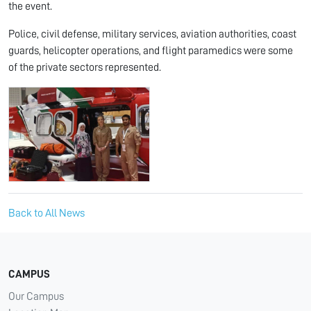
the event.
Police, civil defense, military services, aviation authorities, coast
guards, helicopter operations, and flight paramedics were some
of the private sectors represented.
Back to All News
CAMPUS
Our Campus