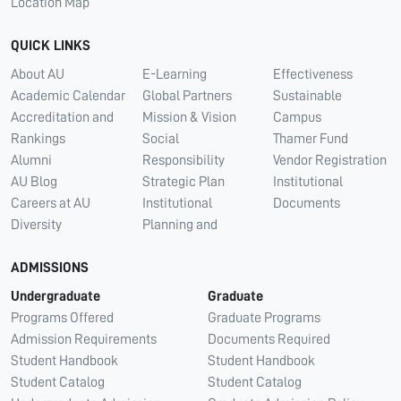
Location Map
QUICK LINKS
About AU
E-Learning
Effectiveness
Academic Calendar
Global Partners
Sustainable
Accreditation and
Mission & Vision
Campus
Rankings
Social
Thamer Fund
Alumni
Responsibility
Vendor Registration
AU Blog
Strategic Plan
Institutional
Careers at AU
Institutional
Documents
Diversity
Planning and
ADMISSIONS
Undergraduate
Graduate
Programs Offered
Graduate Programs
Admission Requirements
Documents Required
Student Handbook
Student Handbook
Student Catalog
Student Catalog