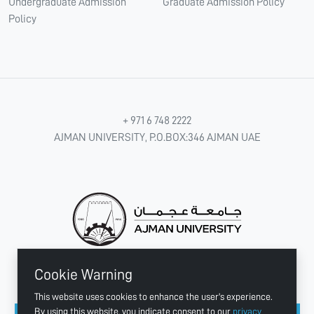
Undergraduate Admission
Graduate Admission Policy
Policy
+ 971 6 748 2222
AJMAN UNIVERSITY, P.O.BOX:346 AJMAN UAE
Cookie Warning
CONNECT WITH US
This website uses cookies to enhance the user's experience.
By using this website, you indicate consent to our
privacy