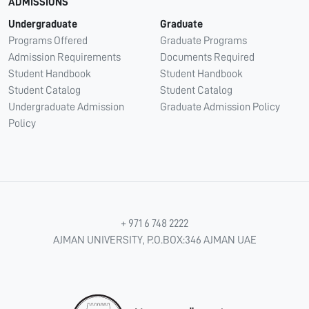
ADMISSIONS
Undergraduate
Graduate
Programs Offered
Graduate Programs
Admission Requirements
Documents Required
Student Handbook
Student Handbook
Student Catalog
Student Catalog
Undergraduate Admission
Graduate Admission Policy
Policy
+ 971 6 748 2222
AJMAN UNIVERSITY, P.O.BOX:346 AJMAN UAE