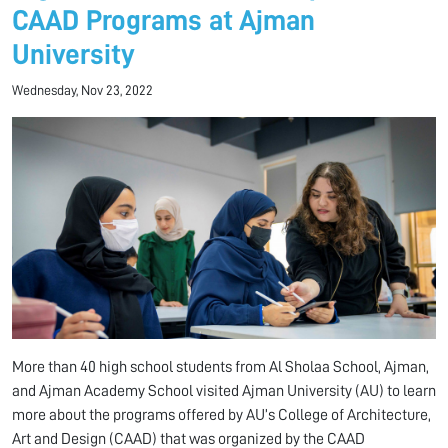
CAAD Programs at Ajman
University
Wednesday, Nov 23, 2022
More than 40 high school students from Al Sholaa School, Ajman,
and Ajman Academy School visited Ajman University (AU) to learn
more about the programs offered by AU’s College of Architecture,
Art and Design (CAAD) that was organized by the CAAD