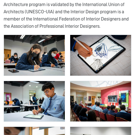
Architecture program is validated by the International Union of
Architects (UNESCO-UIA) and the Interior Design program is a
member of the International Federation of Interior Designers and
the Association of Professional Interior Designers.