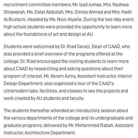
recruitment committee members; Mr. Iyad Jumaa, Mrs. Nashwa
Shiqwarah, Ms. Dalal Abdullah, Mrs. Omnia Ahmed and Mrs. Hadil
Al Bustami, Headed by Ms. Noor Alyafie. During the two-day event,
high school students were provided the opportunity to learn more
about the foundations of art and design at AU.
Students were welcomed by Dr. Riad Saraiji, Dean of CAAD, who
also provided a brief overview of the programs offered at the
college. Dr. Riad encouraged the visiting students to learn more
about CAAD by researching and asking questions about their
program of interest. Mr. Akram Azmy, Assistant Instructor, Interior
Design Department, also organized a tour of the CAAD's
ultramodern labs, facilities, and classes to see the projects and
work created by AU students and faculty.
The students thereafter attended an introductory session about
the various departments of the college and its undergraduate and
graduate programs, delivered by Mr. Mohammed Rabah, Assistant
Instructor, Architecture Department.