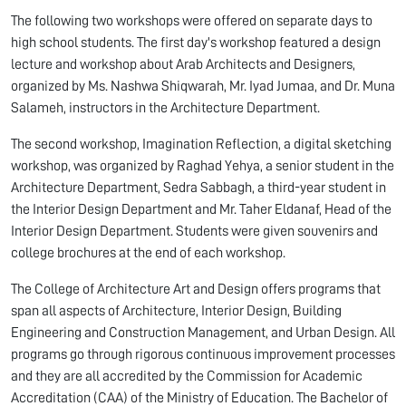
The following two workshops were offered on separate days to
high school students. The first day's workshop featured a design
lecture and workshop about Arab Architects and Designers,
organized by Ms. Nashwa Shiqwarah, Mr. Iyad Jumaa, and Dr. Muna
Salameh, instructors in the Architecture Department.
The second workshop, Imagination Reflection, a digital sketching
workshop, was organized by Raghad Yehya, a senior student in the
Architecture Department, Sedra Sabbagh, a third-year student in
the Interior Design Department and Mr. Taher Eldanaf, Head of the
Interior Design Department. Students were given souvenirs and
college brochures at the end of each workshop.
The College of Architecture Art and Design offers programs that
span all aspects of Architecture, Interior Design, Building
Engineering and Construction Management, and Urban Design. All
programs go through rigorous continuous improvement processes
and they are all accredited by the Commission for Academic
Accreditation (CAA) of the Ministry of Education. The Bachelor of