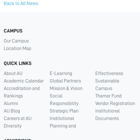
Back to All News
CAMPUS
Our Campus
Location Map
QUICK LINKS
About AU
E-Learning
Effectiveness
Academic Calendar
Global Partners
Sustainable
Accreditation and
Mission & Vision
Campus
Rankings
Social
Thamer Fund
Alumni
Responsibility
Vendor Registration
AU Blog
Strategic Plan
Institutional
Careers at AU
Institutional
Documents
Diversity
Planning and