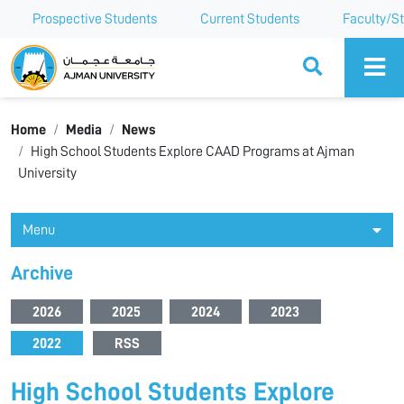
Prospective Students
Current Students
Faculty/St
Ajman University
Home
Media
News
High School Students Explore CAAD Programs at Ajman
University
Menu
Archive
2026
2025
2024
2023
2022
RSS
High School Students Explore